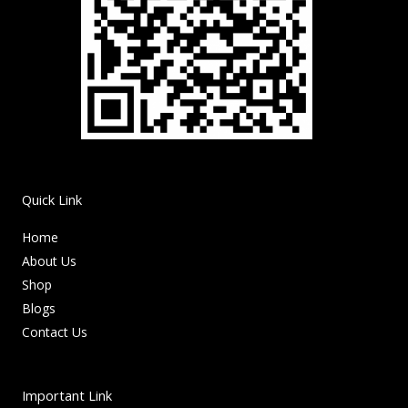
Quick Link
Home
About Us
Shop
Blogs
Contact Us
Important Link