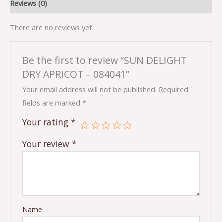
Reviews (0)
There are no reviews yet.
Be the first to review “SUN DELIGHT
DRY APRICOT – 084041”
Your email address will not be published.
Required
fields are marked
*
Your rating
*
Your review
*
Name