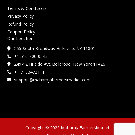
Terms & Conditions
Privacy Policy
Refund Policy
Coupon Policy
Our Location
265 South Broadway Hicksville, NY 11801
+1 516-200-0543
249-12 Hillside Ave Bellerose, New York 11426
+1 7183472111
support@maharajafarmersmarket.com
Copyright © 2026 MaharajaFarmersMarket