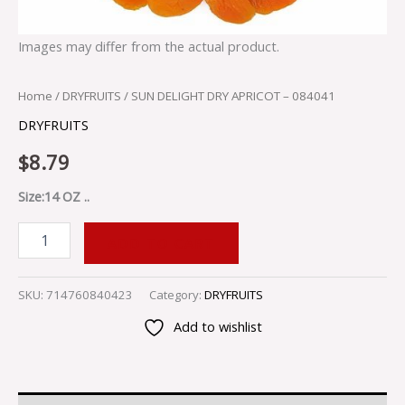
Images may differ from the actual product.
Home
/
DRYFRUITS
/ SUN DELIGHT DRY APRICOT – 084041
DRYFRUITS
$
8.79
Size:14 OZ ..
ADD TO CART
SKU:
714760840423
Category:
DRYFRUITS
Add to wishlist