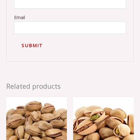
Email
Related products