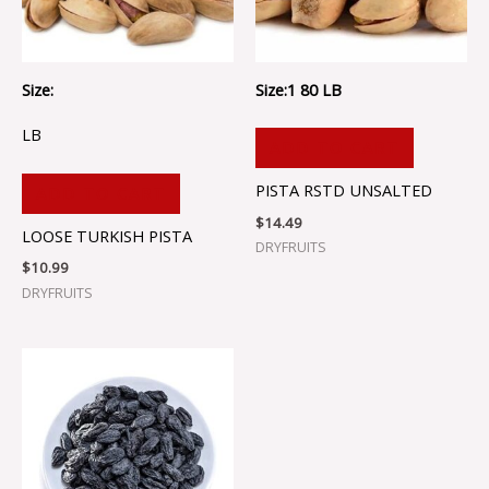
Size:
Size:1 80 LB
LB
ADD TO CART
PISTA RSTD UNSALTED
ADD TO CART
$
14.49
LOOSE TURKISH PISTA
DRYFRUITS
$
10.99
DRYFRUITS