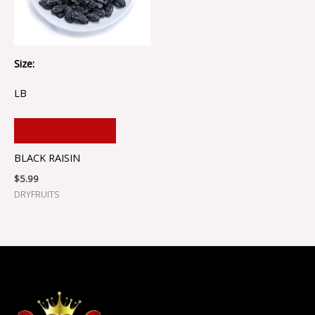
Size:
LB
ADD TO CART
BLACK RAISIN
$
5.99
DRYFRUITS