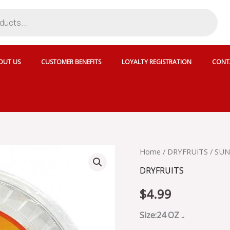
OUT US
CUSTOMER BENEFITS
LOYALTY REGISTRATION
CONT
SUN
Home
/
DRYFRUITS
/ SUN
DELIGHT
DRYFRUITS
PITTED
CUP
$
4.99
DATES
-
033028
Size:24 OZ ..
quantity