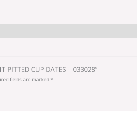
GHT PITTED CUP DATES – 033028”
red fields are marked
*