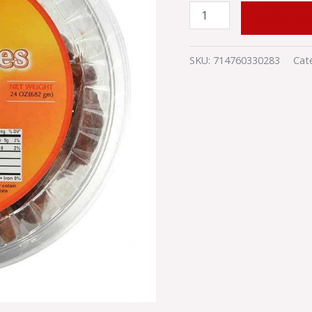
ADD TO
SKU:
714760330283
Cat