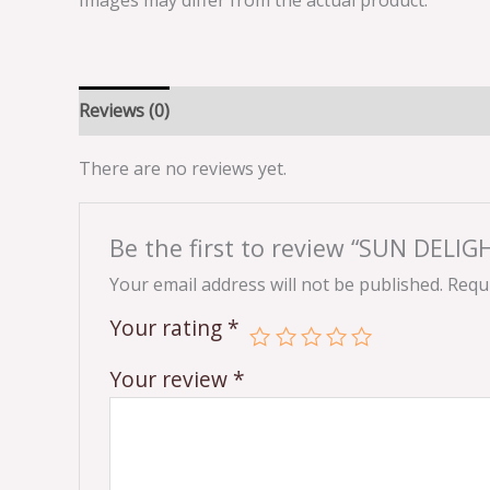
Images may differ from the actual product.
Reviews (0)
There are no reviews yet.
Be the first to review “SUN DELI
Your email address will not be published.
Requi
Your rating
*
Your review
*