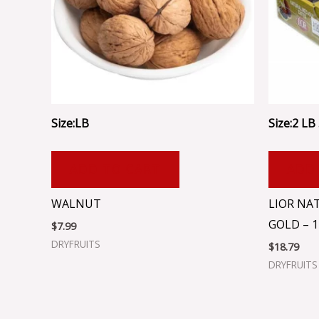
Size:LB
Size:2 LB .
ADD TO CART
ADD
WALNUT
LIOR NA
GOLD – 1
$
7.99
DRYFRUITS
$
18.79
DRYFRUITS