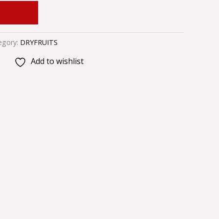
 CART
egory:
DRYFRUITS
Add to wishlist