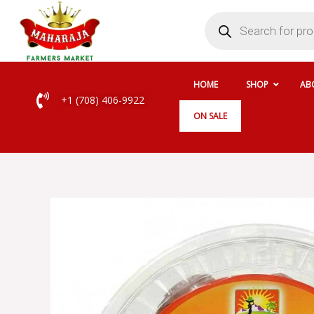
Skip
Products
search
to
content
HOME
SHOP
AB
+1 (708) 406-9922
ON SALE