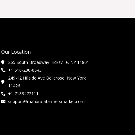
Our Location
265 South Broadway Hicksville, NY 11801
+1 516-200-0543
249-12 Hillside Ave Bellerose, New York
11426
+1 7183472111
support@maharajafarmersmarket.com