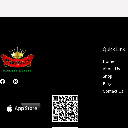
Quick Link
Home
About Us
Shop
F
I
Blogs
a
n
c
s
Contact Us
e
t
b
a
o
g
o
r
k
a
m