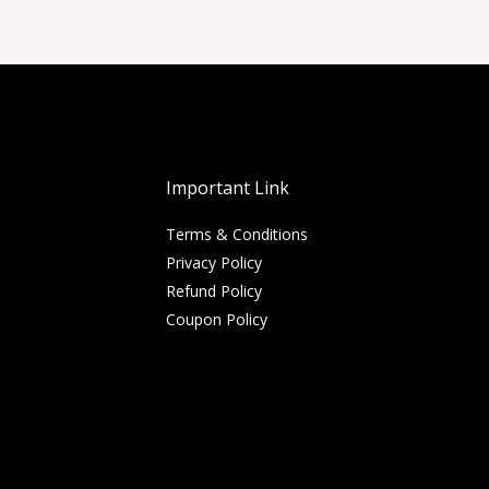
Important Link
Terms & Conditions
Privacy Policy
Refund Policy
Coupon Policy