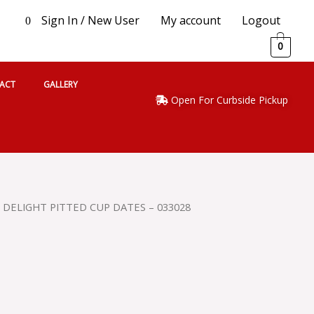
Sign In / New User
My account
Logout
0
0
ACT
GALLERY
Open For Curbside Pickup
 DELIGHT PITTED CUP DATES – 033028