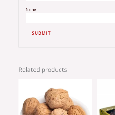
Name
Related products