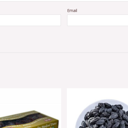
Email