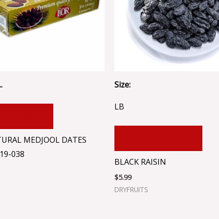
.
Size:
LB
 TO CART
ADD TO CART
TURAL MEDJOOL DATES
19-038
BLACK RAISIN
$
5.99
DRYFRUITS