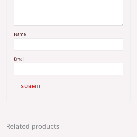
Name
Email
Related products