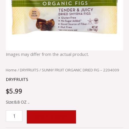
Images may differ from the actual product.
Home
/
DRYFRUITS
/ SUNNY FRUIT ORGANIC DRIED FIG – 2204009
DRYFRUITS
$
5.99
Size:8.8 OZ ..
ADD TO CART