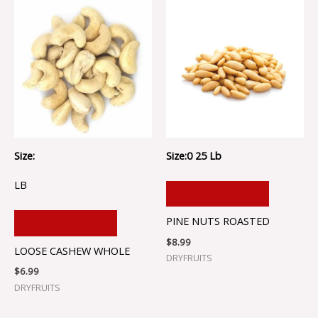
Size:
Size:0 25 Lb
LB
ADD TO CART
PINE NUTS ROASTED
ADD TO CART
$
8.99
LOOSE CASHEW WHOLE
DRYFRUITS
$
6.99
DRYFRUITS