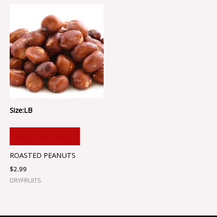
Size:LB
ADD TO CART
ROASTED PEANUTS
$
2.99
DRYFRUITS