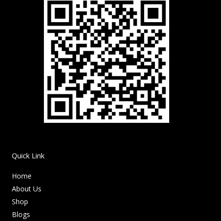
Quick Link
Home
About Us
Shop
Blogs