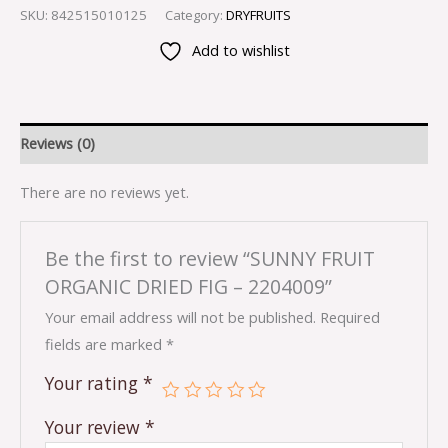
SKU:
842515010125
Category:
DRYFRUITS
Add to wishlist
Reviews (0)
There are no reviews yet.
Be the first to review “SUNNY FRUIT
ORGANIC DRIED FIG – 2204009”
Your email address will not be published.
Required
fields are marked
*
Your rating
*
Your review
*