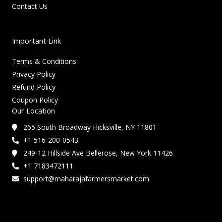
Contact Us
Important Link
Terms & Conditions
Privacy Policy
Refund Policy
Coupon Policy
Our Location
265 South Broadway Hicksville, NY 11801
+1 516-200-0543
249-12 Hillside Ave Bellerose, New York 11426
+1 7183472111
support@maharajafarmersmarket.com