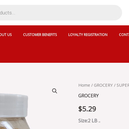
OUT US
CUSTOMER BENEFITS
LOYALTY REGISTRATION
CONT
SUPER
Home
/
GROCERY
/ SUPE
JAGGERY
GROCERY
POWDER
-
$
5.29
JP
quantity
Size:2 LB ..