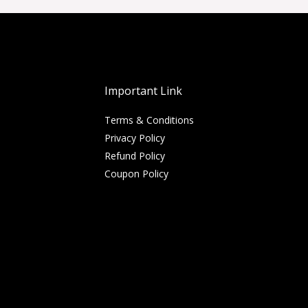
Important Link
Terms & Conditions
Privacy Policy
Refund Policy
Coupon Policy