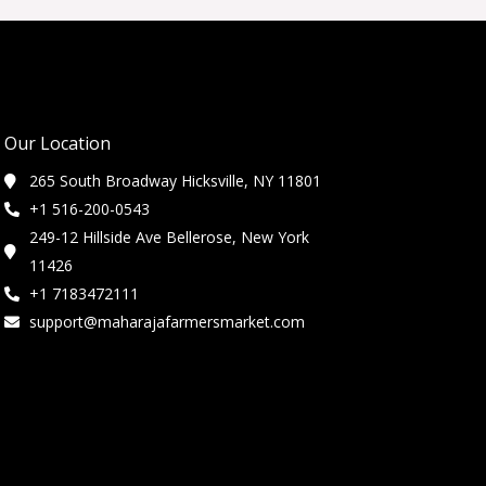
Our Location
265 South Broadway Hicksville, NY 11801
+1 516-200-0543
249-12 Hillside Ave Bellerose, New York
11426
+1 7183472111
support@maharajafarmersmarket.com