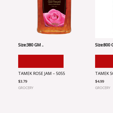
Size:380 GM ..
Size:800 
ADD TO CART
ADD
TAMEK ROSE JAM – 5055
TAMEK S
$
3.79
$
4.99
GROCERY
GROCERY