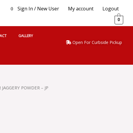
Sign In / New User
My account
Logout
0
0
ACT
GALLERY
Open For Curbside Pickup
R JAGGERY POWDER – JP