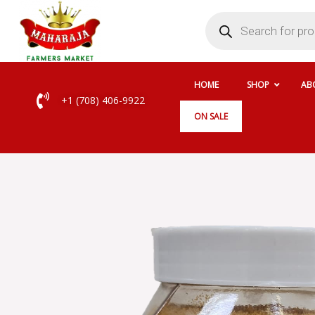
Skip
Products
search
to
content
HOME
SHOP
AB
+1 (708) 406-9922
ON SALE