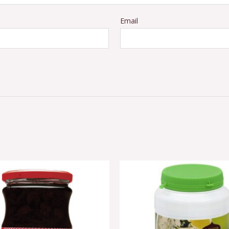
Email