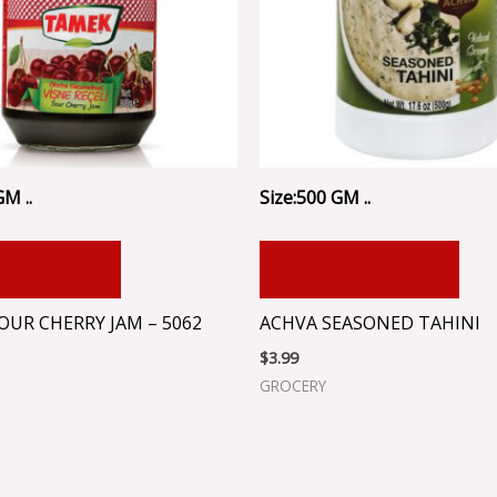
GM ..
Size:500 GM ..
 TO CART
ADD TO CART
OUR CHERRY JAM – 5062
ACHVA SEASONED TAHINI
$
3.99
GROCERY