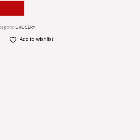
 CART
tegory:
GROCERY
Add to wishlist