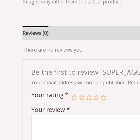
Images may differ from the actual product.
Reviews (0)
There are no reviews yet.
Be the first to review “SUPER JA
Your email address will not be published.
Requi
Your rating
*
Your review
*