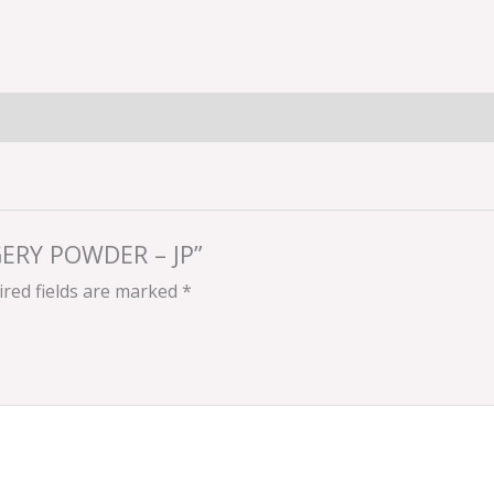
GGERY POWDER – JP”
red fields are marked
*