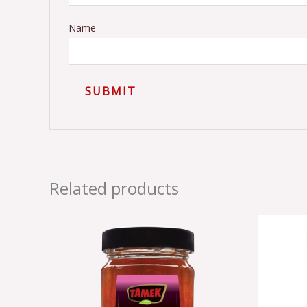
Name
Related products