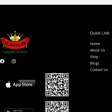
Quick Link
Home
About Us
Shop
F
I
Blogs
a
n
c
s
Contact Us
e
t
b
a
o
g
o
r
k
a
m