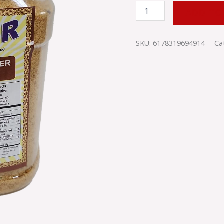
ADD TO
SKU:
6178319694914
Ca