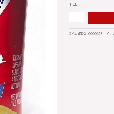
1 LB ..
ADD TO
SKU:
652010000053
Cat