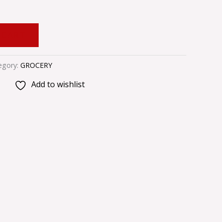
 CART
egory:
GROCERY
Add to wishlist