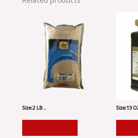
Size:2 LB ..
Size:13 OZ
ADD TO CART
ADD