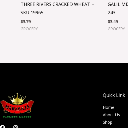
THREE RIVERS CRACKED WHEAT –
GALIL MI
SKU 19965
243
$
3.79
$
3.49
GROCERY
GROCERY
Quick Link
Home
About Us
Shop
F
I