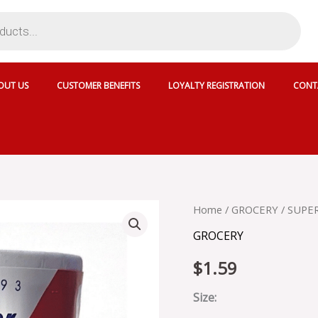
OUT US
CUSTOMER BENEFITS
LOYALTY REGISTRATION
CONT
SUPERIOR
Home
/
GROCERY
/ SUPER
CRYSTAL
GROCERY
FINE
PLAIN
$
1.59
SALT
-
345843
Size:
quantity