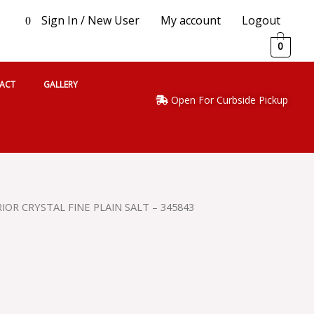
Sign In / New User
My account
Logout
0
0
ACT
GALLERY
Open For Curbside Pickup
IOR CRYSTAL FINE PLAIN SALT – 345843