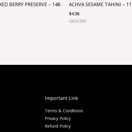
XED BERRY PRESERVE – 148-
ACHVA SESAME TAHINI – 11
$
4.58
GROCERY
Important Link
Terms & Conditions
Privacy Policy
Refund Policy