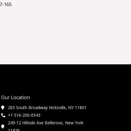
7-165
Our Location
265 South Broadway Hicksville, NY 11801
+1 516-200-0543
249-12 Hillside Ave Bellerose, New York
11426