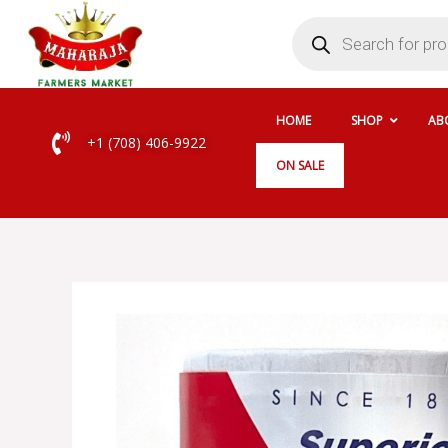
Skip
Products
search
to
content
HOME
SHOP
AB
+1 (708) 406-9922
ON SALE