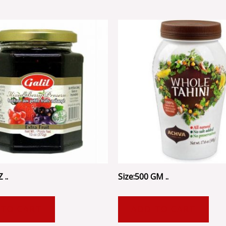
 ..
Size:500 GM ..
 TO CART
ADD TO CART