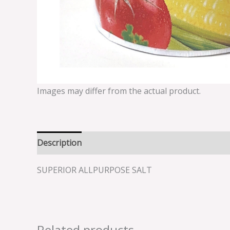
Images may differ from the actual product.
Description
Reviews (0)
SUPERIOR ALLPURPOSE SALT
Related products