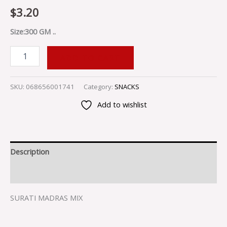
$
3.20
Size:300 GM ..
ADD TO CART
SKU:
068656001741
Category:
SNACKS
Add to wishlist
Description
Reviews (0)
SURATI MADRAS MIX