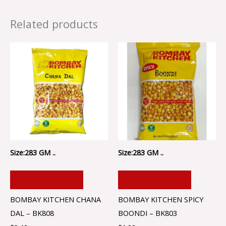
Related products
Size:283 GM ..
Size:283 GM ..
ADD TO CART
ADD TO CART
BOMBAY KITCHEN CHANA
BOMBAY KITCHEN SPICY
DAL – BK808
BOONDI – BK803