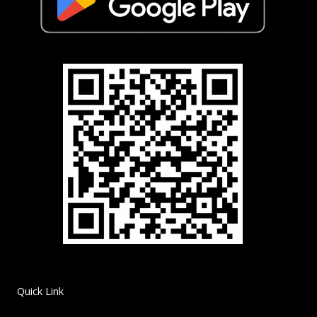
Quick Link