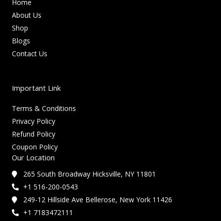
Home
About Us
Shop
Blogs
Contact Us
Important Link
Terms & Conditions
Privacy Policy
Refund Policy
Coupon Policy
Our Location
265 South Broadway Hicksville, NY 11801
+1 516-200-0543
249-12 Hillside Ave Bellerose, New York 11426
+1 7183472111