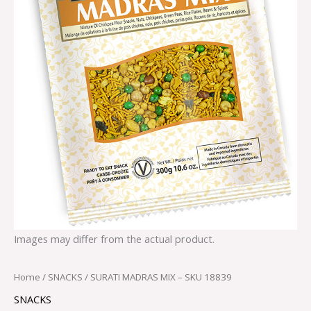
Images may differ from the actual product.
Home
/
SNACKS
/ SURATI MADRAS MIX – SKU 18839
SNACKS