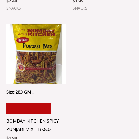
$
2.49
$
1.99
SNACKS
SNACKS
Size:283 GM ..
ADD TO CART
BOMBAY KITCHEN SPICY
PUNJABI MIX – BK802
$
1.99