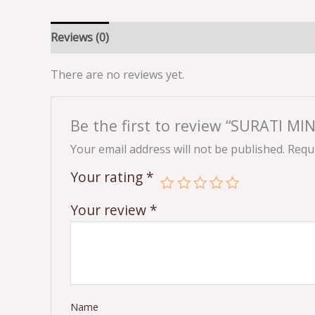
Reviews (0)
There are no reviews yet.
Be the first to review “SURATI 
Your email address will not be published.
Requi
Your rating
*
Your review
*
Name