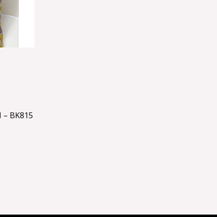
 – BK815