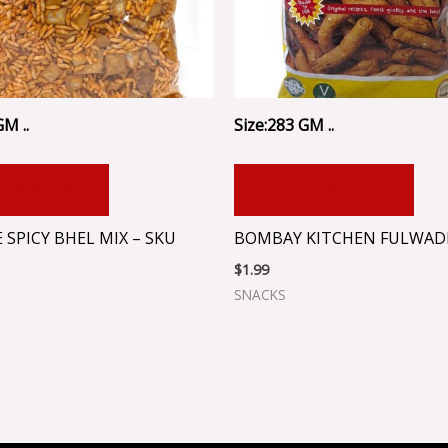
GM ..
Size:283 GM ..
 TO CART
ADD TO CART
 SPICY BHEL MIX – SKU
BOMBAY KITCHEN FULWADI
$
1.99
SNACKS