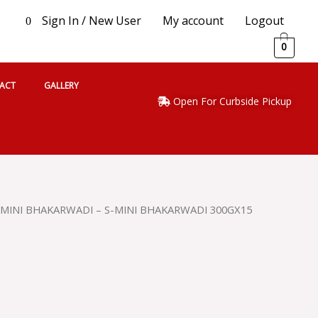
Sign In / New User
My account
Logout
0
0
ACT
GALLERY
Open For Curbside Pickup
 MINI BHAKARWADI – S-MINI BHAKARWADI 300GX15