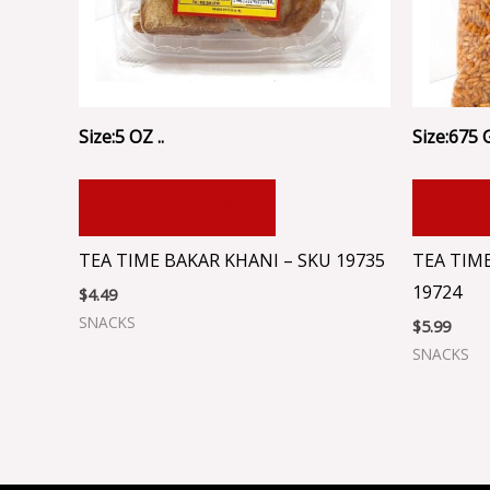
Size:5 OZ ..
Size:675 
ADD TO CART
ADD
TEA TIME BAKAR KHANI – SKU 19735
TEA TIME
19724
$
4.49
SNACKS
$
5.99
SNACKS