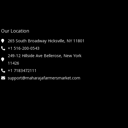
Our Location
265 South Broadway Hicksville, NY 11801
+1 516-200-0543
249-12 Hillside Ave Bellerose, New York
11426
+1 7183472111
support@maharajafarmersmarket.com