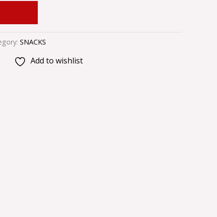
 CART
egory:
SNACKS
Add to wishlist