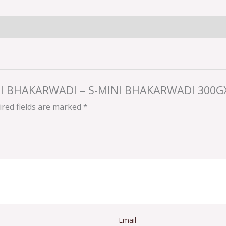
MINI BHAKARWADI – S-MINI BHAKARWADI 300G
red fields are marked
*
Email