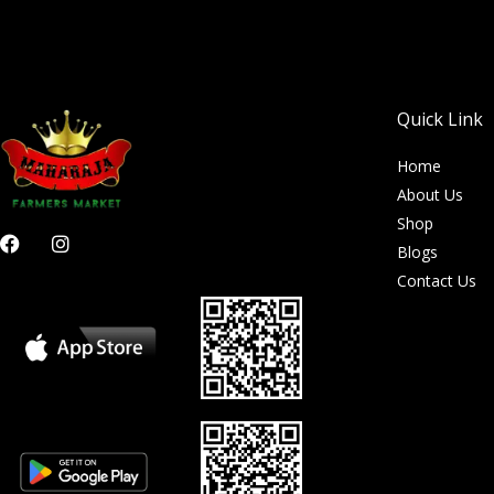
Quick Link
Home
About Us
Shop
F
I
Blogs
a
n
c
s
Contact Us
e
t
b
a
o
g
o
r
k
a
m