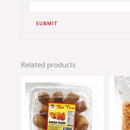
Related products