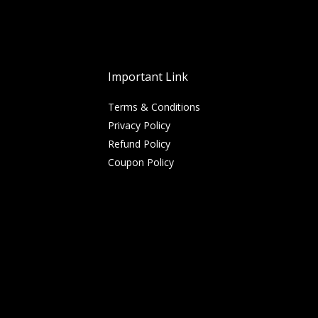
Important Link
Terms & Conditions
Privacy Policy
Refund Policy
Coupon Policy