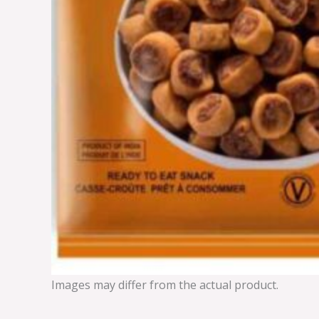
Images may differ from the actual product.