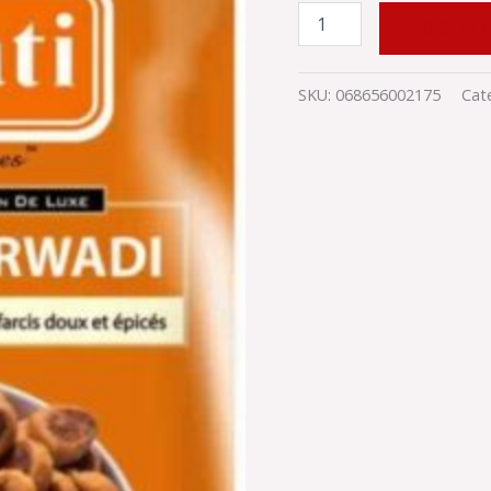
quantity
ADD TO
SKU:
068656002175
Cat