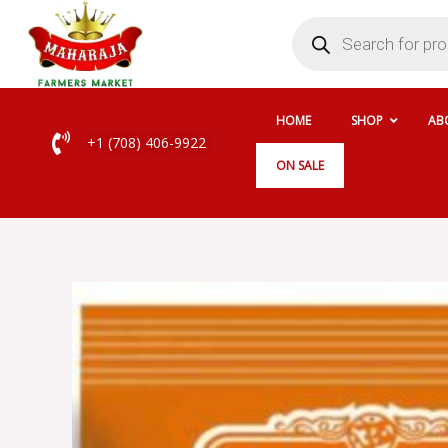
Skip
Products
search
to
content
HOME
SHOP
AB
+1 (708) 406-9922
ON SALE