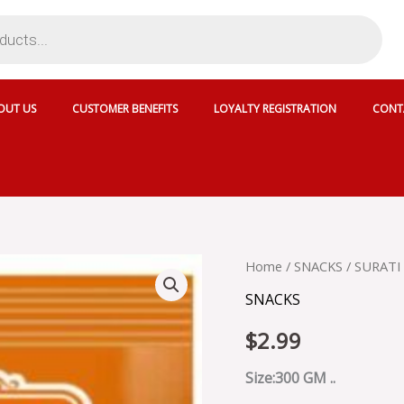
OUT US
CUSTOMER BENEFITS
LOYALTY REGISTRATION
CONT
SURATI
Home
/
SNACKS
/ SURATI
MINI
SNACKS
BHAKARWADI
-
$
2.99
S-
MINI
BHAKARWADI
Size:300 GM ..
300GX15