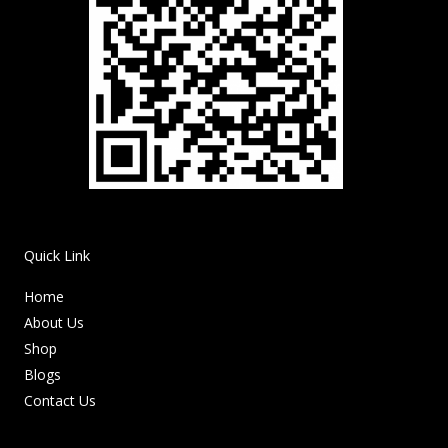
Quick Link
Home
About Us
Shop
Blogs
Contact Us