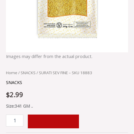
Images may differ from the actual product.
Home
/
SNACKS
/ SURATI SEV FINE – SKU 18883
SNACKS
$
2.99
Size:341 GM ..
ADD TO CART