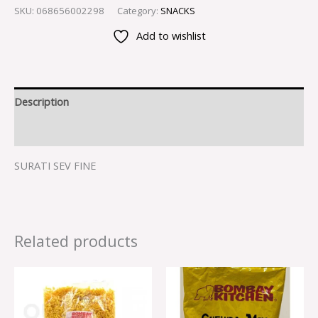
SKU:
068656002298
Category:
SNACKS
Add to wishlist
Description
Reviews (0)
SURATI SEV FINE
Related products