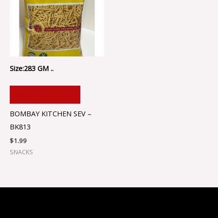
Size:283 GM ..
ADD TO CART
BOMBAY KITCHEN SEV –
BK813
$
1.99
SNACKS