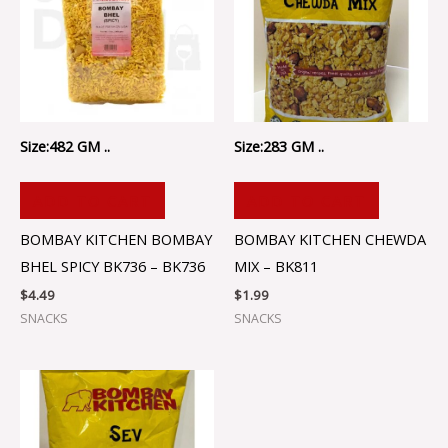
Size:482 GM ..
Size:283 GM ..
ADD TO CART
ADD TO CART
BOMBAY KITCHEN BOMBAY
BOMBAY KITCHEN CHEWDA
BHEL SPICY BK736 – BK736
MIX – BK811
$
4.49
$
1.99
SNACKS
SNACKS