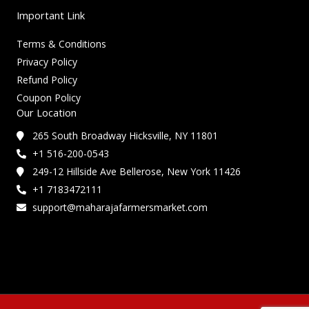
Important Link
Terms & Conditions
Privacy Policy
Refund Policy
Coupon Policy
Our Location
265 South Broadway Hicksville, NY 11801
+1 516-200-0543
249-12 Hillside Ave Bellerose, New York 11426
+1 7183472111
support@maharajafarmersmarket.com