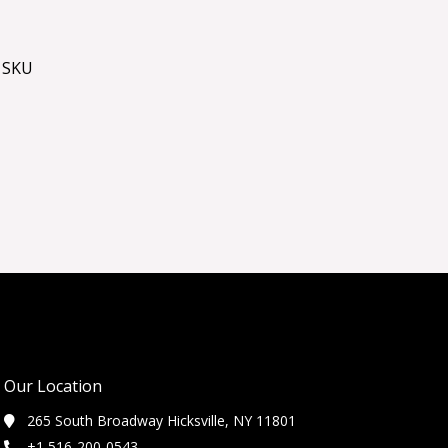
 SKU
Our Location
265 South Broadway Hicksville, NY 11801
+1 516-200-0543