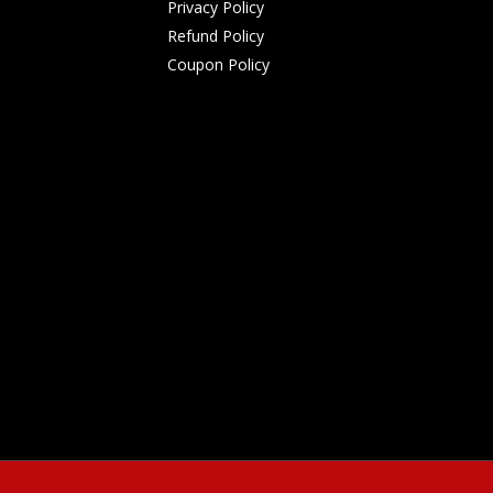
Privacy Policy
Refund Policy
Coupon Policy