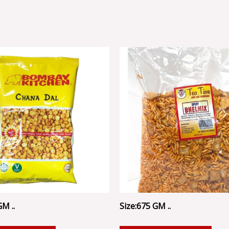
GM ..
Size:675 GM ..