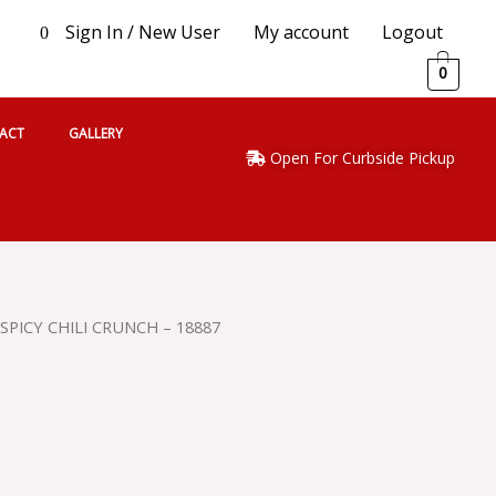
Sign In / New User
My account
Logout
0
0
ACT
GALLERY
Open For Curbside Pickup
 SPICY CHILI CRUNCH – 18887