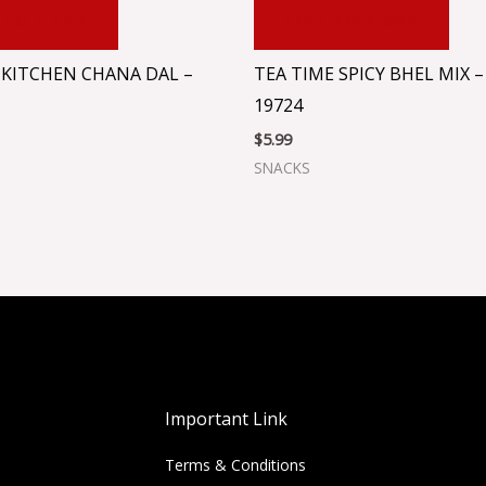
 TO CART
ADD TO CART
KITCHEN CHANA DAL –
TEA TIME SPICY BHEL MIX –
19724
$
5.99
SNACKS
Important Link
Terms & Conditions