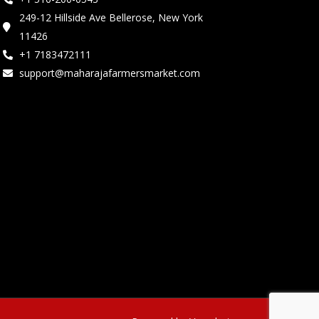
249-12 Hillside Ave Bellerose, New York
11426
+1 7183472111
support@maharajafarmersmarket.com