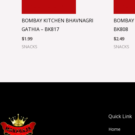
ADD TO CART
ADD
BOMBAY KITCHEN BHAVNAGRI
BOMBAY 
GATHIA – BK817
BK808
$
1.99
$
2.49
SNACKS
SNACKS
Quick Link
Home