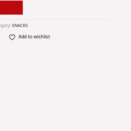
 CART
egory:
SNACKS
Add to wishlist