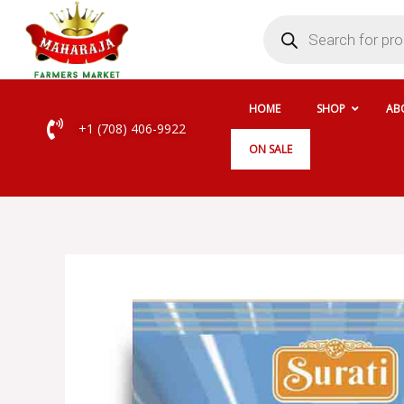
Skip
Products
search
to
content
HOME
SHOP
AB
+1 (708) 406-9922
ON SALE