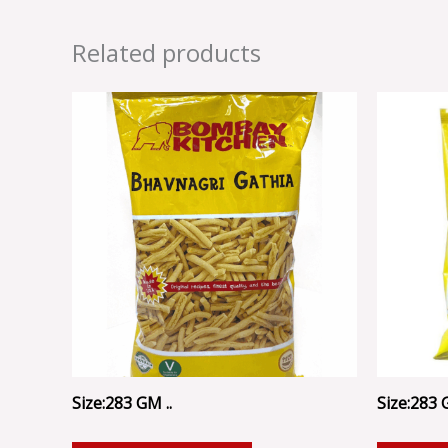
Related products
Size:283 GM ..
Size:283 