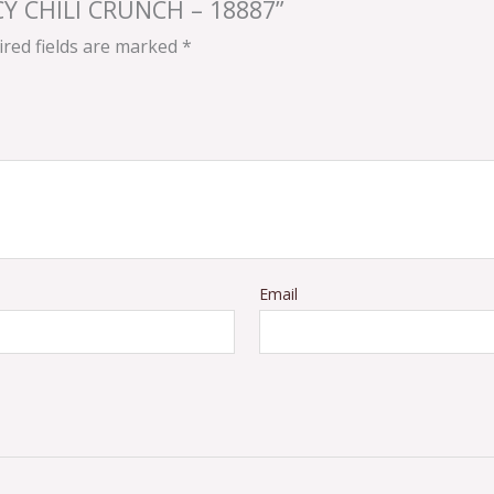
ICY CHILI CRUNCH – 18887”
red fields are marked
*
Email