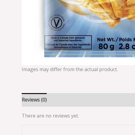
Images may differ from the actual product.
Reviews (0)
There are no reviews yet.