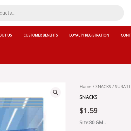
OUT US
CUSTOMER BENEFITS
LOYALTY REGISTRATION
CONT
SURATI
Home
/
SNACKS
/ SURATI
SPICY
SNACKS
CHILI
CRUNCH
$
1.59
-
18887
quantity
Size:80 GM ..