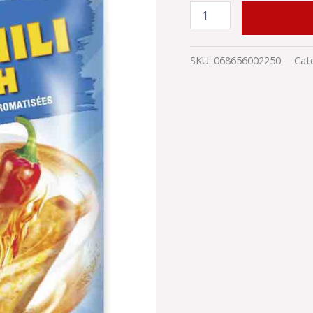
ADD TO
SKU:
068656002250
Cat