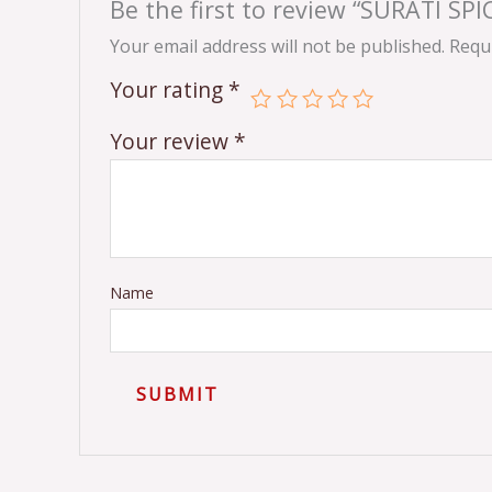
Be the first to review “SURATI SP
Your email address will not be published.
Requi
Your rating
*
Your review
*
Name