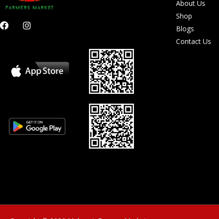
About Us
Shop
F
I
Blogs
a
n
c
s
Contact Us
e
t
b
a
o
g
o
r
k
a
m