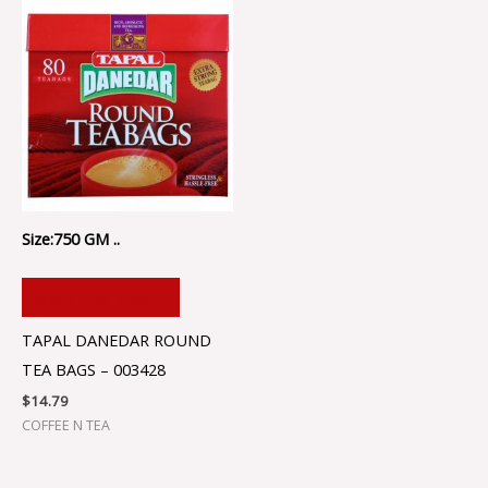
Size:750 GM ..
ADD TO CART
TAPAL DANEDAR ROUND
TEA BAGS – 003428
$
14.79
COFFEE N TEA