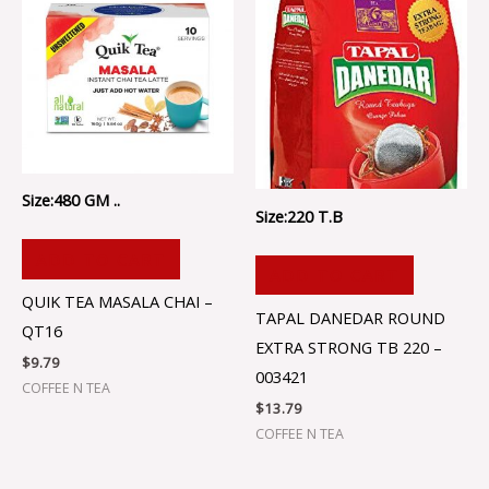
Size:480 GM ..
Size:220 T.B
ADD TO CART
ADD TO CART
QUIK TEA MASALA CHAI –
TAPAL DANEDAR ROUND
QT16
EXTRA STRONG TB 220 –
$
9.79
003421
COFFEE N TEA
$
13.79
COFFEE N TEA