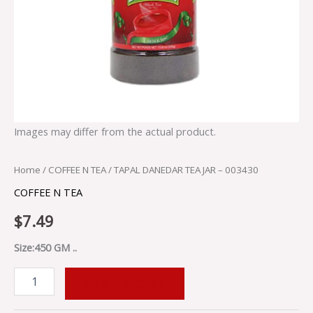
Images may differ from the actual product.
Home
/
COFFEE N TEA
/ TAPAL DANEDAR TEA JAR – 003430
COFFEE N TEA
$
7.49
Size:450 GM ..
ADD TO CART