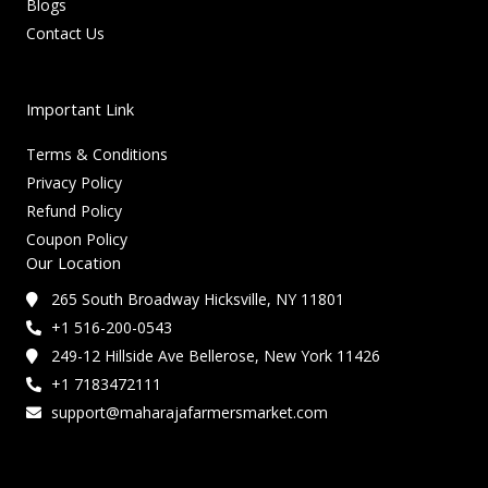
Blogs
Contact Us
Important Link
Terms & Conditions
Privacy Policy
Refund Policy
Coupon Policy
Our Location
265 South Broadway Hicksville, NY 11801
+1 516-200-0543
249-12 Hillside Ave Bellerose, New York 11426
+1 7183472111
support@maharajafarmersmarket.com