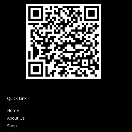
Quick Link
Home
About Us
Shop