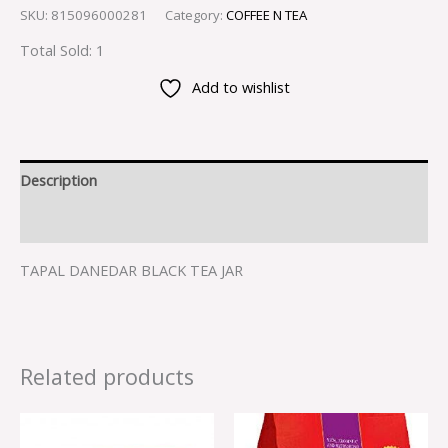
SKU:
815096000281
Category:
COFFEE N TEA
Total Sold: 1
Add to wishlist
Description
Reviews (0)
TAPAL DANEDAR BLACK TEA JAR
Related products