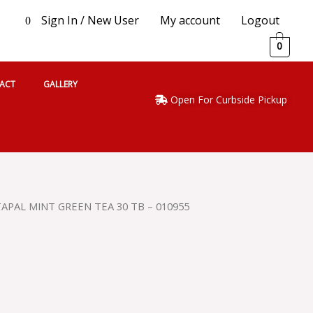
Sign In / New User
My account
Logout
0
0
ACT
GALLERY
Open For Curbside Pickup
TAPAL MINT GREEN TEA 30 TB – 010955