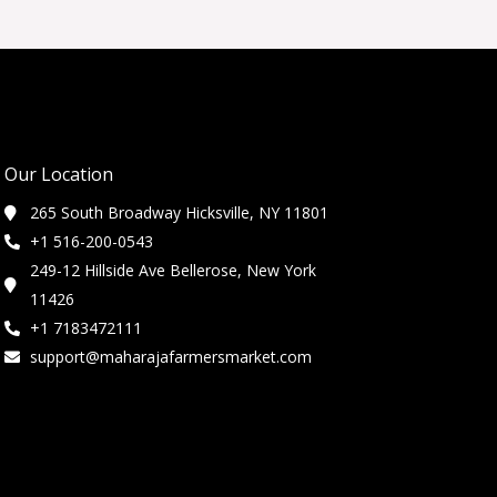
Our Location
265 South Broadway Hicksville, NY 11801
+1 516-200-0543
249-12 Hillside Ave Bellerose, New York
11426
+1 7183472111
support@maharajafarmersmarket.com