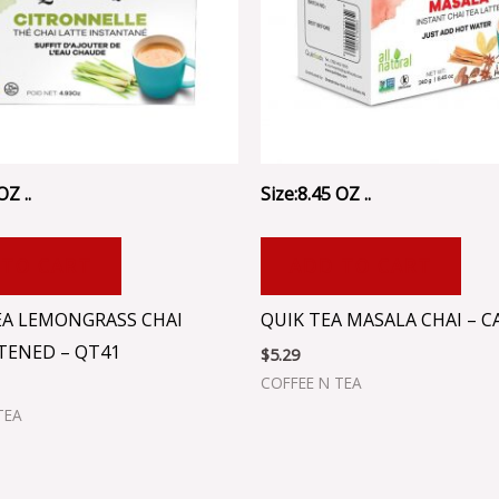
OZ ..
Size:8.45 OZ ..
 TO CART
ADD TO CART
EA LEMONGRASS CHAI
QUIK TEA MASALA CHAI – C
ENED – QT41
$
5.29
COFFEE N TEA
TEA