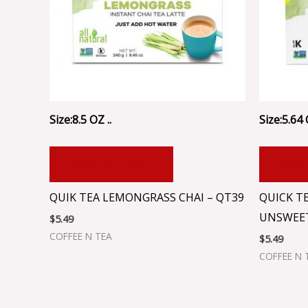
Size:8.5 OZ ..
Size:5.64 
ADD TO CART
ADD
QUIK TEA LEMONGRASS CHAI – QT39
QUICK T
UNSWEET
$
5.49
COFFEE N TEA
$
5.49
COFFEE N 