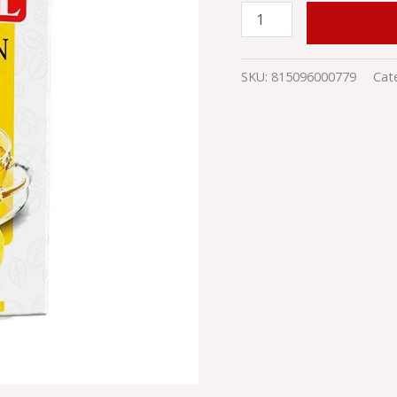
quantity
ADD TO
SKU:
815096000779
Cat