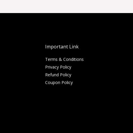
Important Link
Terms & Conditions
Privacy Policy
Refund Policy
Coupon Policy