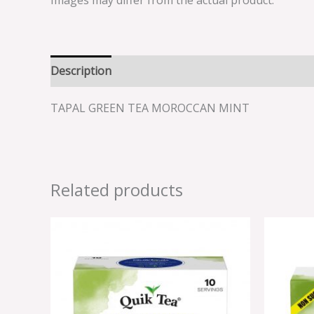
Images may differ from the actual product.
Description
Reviews (0)
TAPAL GREEN TEA MOROCCAN MINT
Related products