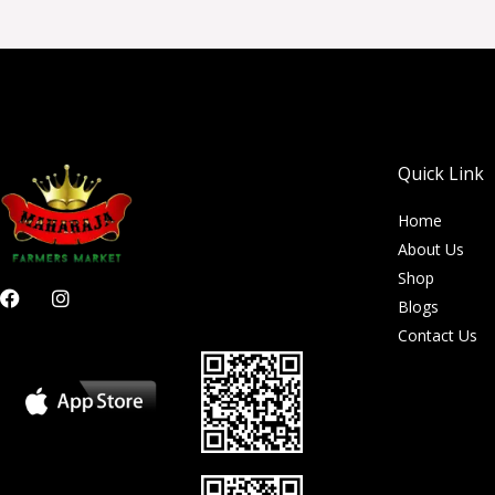
Quick Link
Home
About Us
Shop
F
I
Blogs
a
n
c
s
Contact Us
e
t
b
a
o
g
o
r
k
a
m