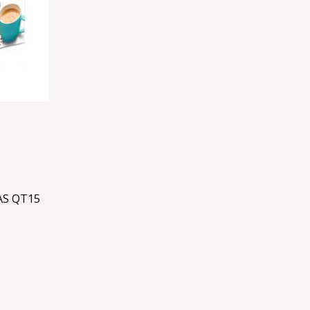
AS QT15