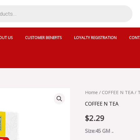
OUT US
CUSTOMER BENEFITS
LOYALTY REGISTRATION
CONT
TAPAL
Home
/
COFFEE N TEA
/ 
MINT
COFFEE N TEA
GREEN
TEA
$
2.29
30
TB
-
Size:45 GM ..
010955