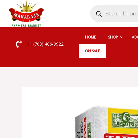
Skip
Products
search
to
content
HOME
SHOP
AB
+1 (708) 406-9922
ON SALE