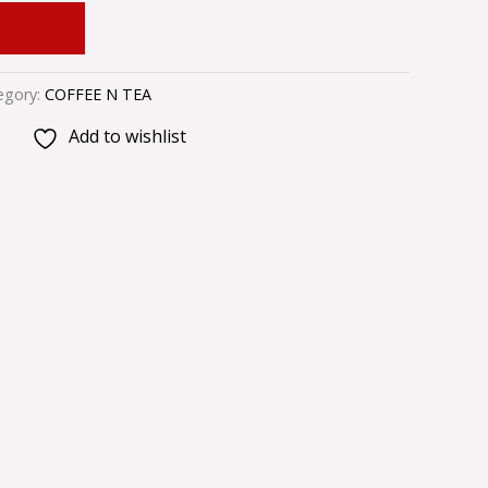
 CART
egory:
COFFEE N TEA
Add to wishlist