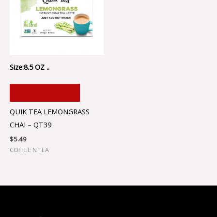
Size:8.5 OZ ..
ADD TO CART
QUIK TEA LEMONGRASS
CHAI – QT39
$
5.49
COFFEE N TEA