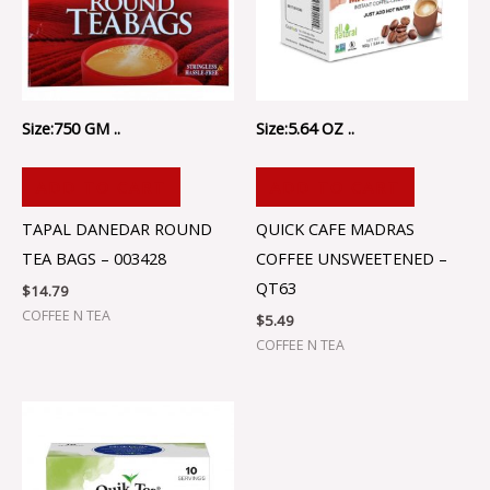
Size:750 GM ..
Size:5.64 OZ ..
ADD TO CART
ADD TO CART
TAPAL DANEDAR ROUND
QUICK CAFE MADRAS
TEA BAGS – 003428
COFFEE UNSWEETENED –
QT63
$
14.79
COFFEE N TEA
$
5.49
COFFEE N TEA