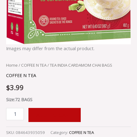
Images may differ from the actual product.
Home
/
COFFEE N TEA
/ TEA INDIA CARDAMOM CHAI BAGS
COFFEE N TEA
$
3.99
Size:72 BAGS
ADD TO CART
SKU:
084643935059
Category:
COFFEE N TEA