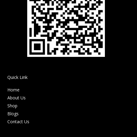
Quick Link
Home
About Us
Shop
Blogs
Contact Us