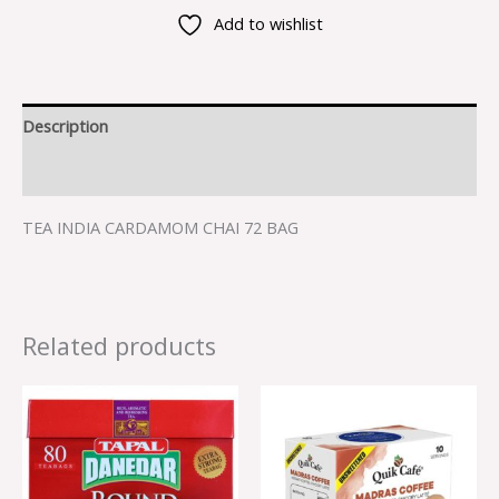
Add to wishlist
Description
Reviews (0)
TEA INDIA CARDAMOM CHAI 72 BAG
Related products