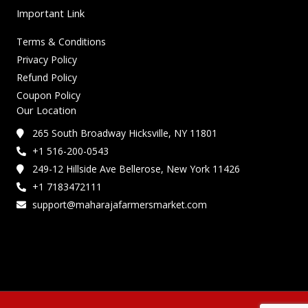
Important Link
Terms & Conditions
Privacy Policy
Refund Policy
Coupon Policy
Our Location
265 South Broadway Hicksville, NY 11801
+1 516-200-0543
249-12 Hillside Ave Bellerose, New York 11426
+1 7183472111
support@maharajafarmersmarket.com