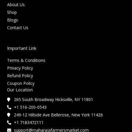
About Us
Shop
Blogs
Contact Us
Important Link
Terms & Conditions
Privacy Policy
Refund Policy
Coupon Policy
Our Location
265 South Broadway Hicksville, NY 11801
+1 516-200-0543
249-12 Hillside Ave Bellerose, New York 11426
+1 7183472111
support@maharajafarmersmarket.com