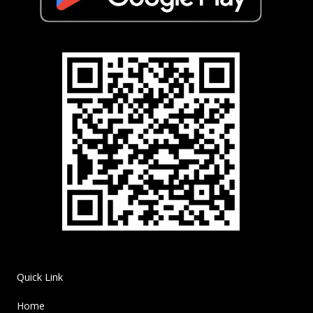
Quick Link
Home