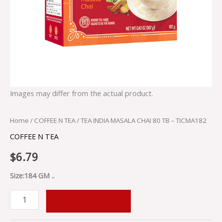
Images may differ from the actual product.
Home
/
COFFEE N TEA
/ TEA INDIA MASALA CHAI 80 TB – TICMA182
COFFEE N TEA
$
6.79
Size:184 GM ..
ADD TO CART