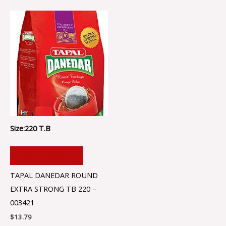
Size:220 T.B
ADD TO CART
TAPAL DANEDAR ROUND
EXTRA STRONG TB 220 –
003421
$
13.79