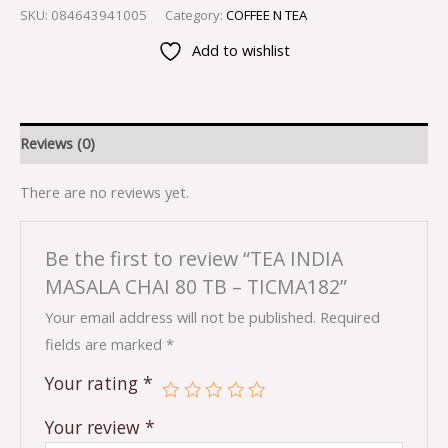
SKU:
084643941005
Category:
COFFEE N TEA
Add to wishlist
Reviews (0)
There are no reviews yet.
Be the first to review “TEA INDIA
MASALA CHAI 80 TB – TICMA182”
Your email address will not be published.
Required
fields are marked
*
Your rating
*
Your review
*