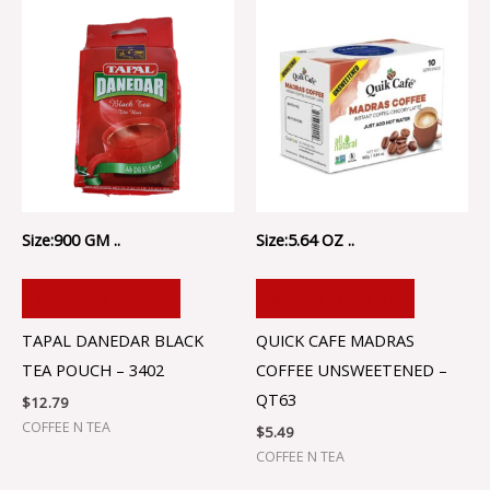
Size:900 GM ..
Size:5.64 OZ ..
ADD TO CART
ADD TO CART
TAPAL DANEDAR BLACK
QUICK CAFE MADRAS
TEA POUCH – 3402
COFFEE UNSWEETENED –
QT63
$
12.79
COFFEE N TEA
$
5.49
COFFEE N TEA