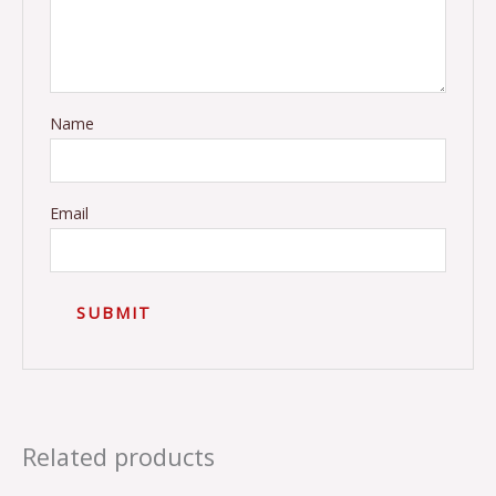
Name
Email
Related products