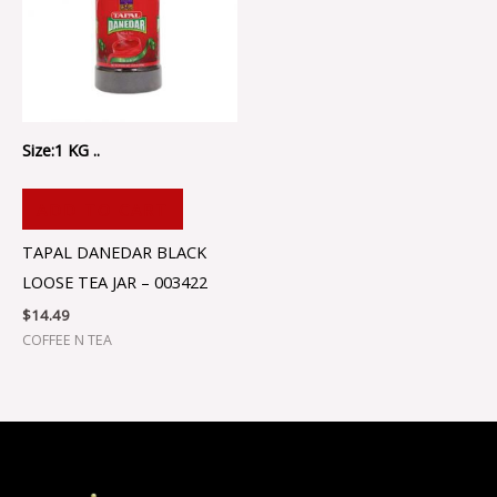
Size:1 KG ..
ADD TO CART
TAPAL DANEDAR BLACK
LOOSE TEA JAR – 003422
$
14.49
COFFEE N TEA