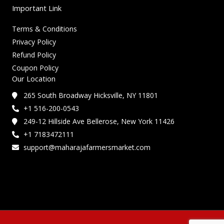
Important Link
Terms & Conditions
Privacy Policy
Refund Policy
Coupon Policy
Our Location
265 South Broadway Hicksville, NY 11801
+1 516-200-0543
249-12 Hillside Ave Bellerose, New York 11426
+1 7183472111
support@maharajafarmersmarket.com