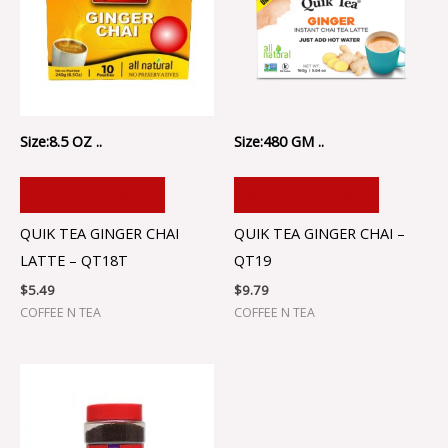
Size:8.5 OZ ..
Size:480 GM ..
ADD TO CART
ADD TO CART
QUIK TEA GINGER CHAI
QUIK TEA GINGER CHAI –
LATTE – QT18T
QT19
$
5.49
$
9.79
COFFEE N TEA
COFFEE N TEA