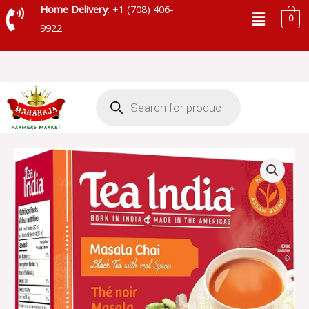
Skip
Menu
Home Delivery
: +1 (708) 406-
0
to
9922
content
Products
search
TEA
INDIA
MASALA
UNSWEETENED
10
BAGS
-
TIUNS224
quantity