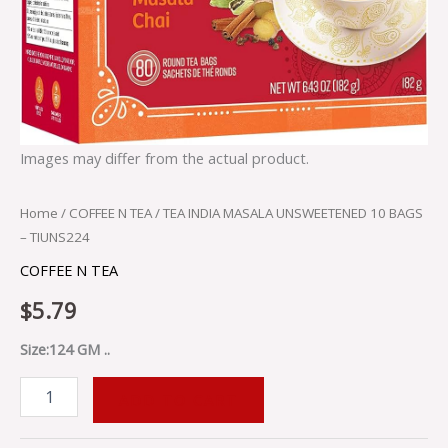
Images may differ from the actual product.
Home
/
COFFEE N TEA
/ TEA INDIA MASALA UNSWEETENED 10 BAGS
– TIUNS224
COFFEE N TEA
$
5.79
Size:124 GM ..
ADD TO CART