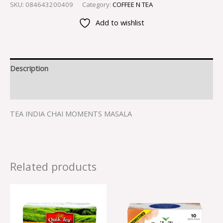
SKU:
084643200409
Category:
COFFEE N TEA
Add to wishlist
Description
Reviews (0)
TEA INDIA CHAI MOMENTS MASALA
Related products