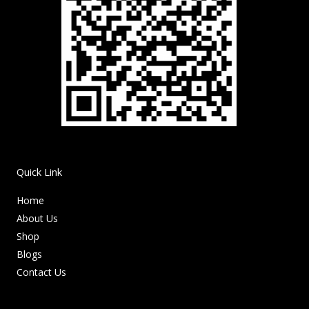
Quick Link
Home
About Us
Shop
Blogs
Contact Us