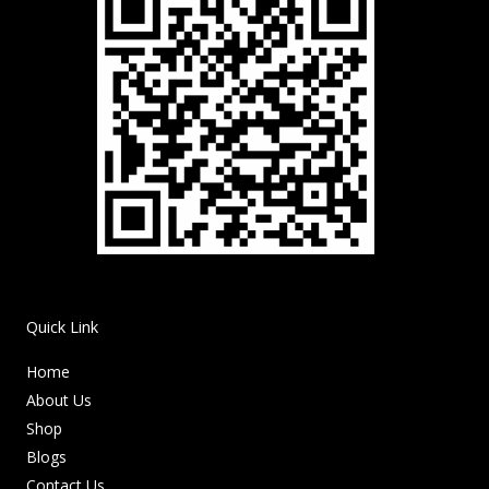
Quick Link
Home
About Us
Shop
Blogs
Contact Us