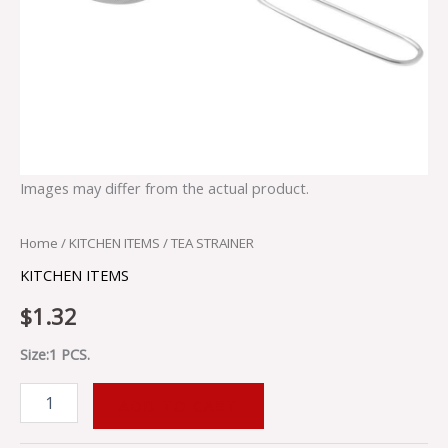
Images may differ from the actual product.
Home
/
KITCHEN ITEMS
/ TEA STRAINER
KITCHEN ITEMS
$
1.32
Size:1 PCS.
ADD TO CART