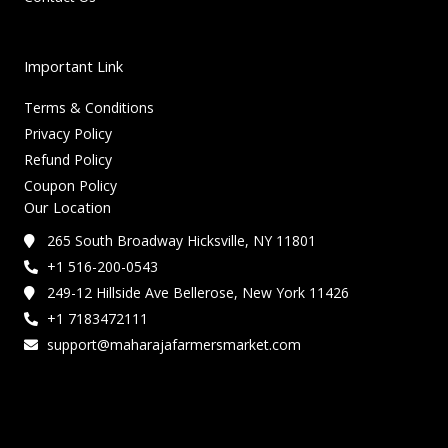
Important Link
Terms & Conditions
Privacy Policy
Refund Policy
Coupon Policy
Our Location
265 South Broadway Hicksville, NY 11801
+1 516-200-0543
249-12 Hillside Ave Bellerose, New York 11426
+1 7183472111
support@maharajafarmersmarket.com