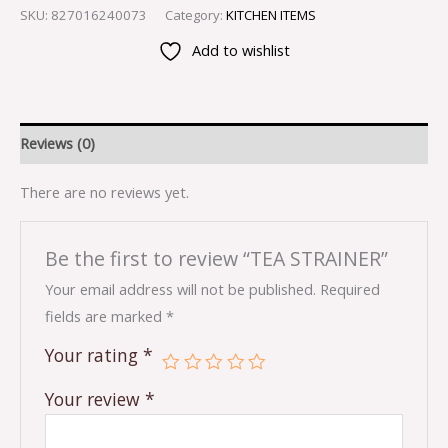
SKU:
827016240073
Category:
KITCHEN ITEMS
Add to wishlist
Reviews (0)
There are no reviews yet.
Be the first to review “TEA STRAINER”
Your email address will not be published.
Required
fields are marked
*
Your rating
*
Your review
*