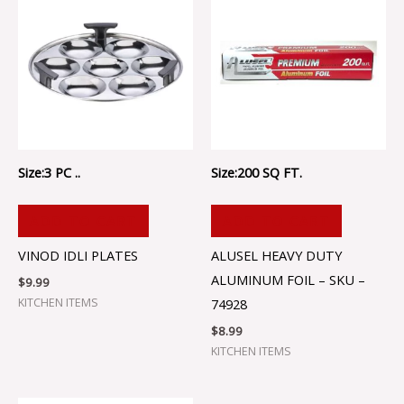
Size:3 PC ..
Size:200 SQ FT.
ADD TO CART
ADD TO CART
VINOD IDLI PLATES
ALUSEL HEAVY DUTY
ALUMINUM FOIL – SKU –
$
9.99
KITCHEN ITEMS
74928
$
8.99
KITCHEN ITEMS