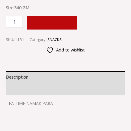
Size:340 GM
ADD TO CART
SKU:
1151
Category:
SNACKS
Add to wishlist
Description
Reviews (0)
TEA TIME NAMAK PARA