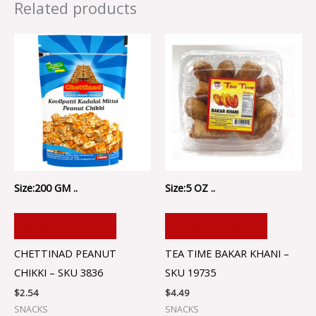
Related products
Size:200 GM ..
Size:5 OZ ..
ADD TO CART
ADD TO CART
CHETTINAD PEANUT
TEA TIME BAKAR KHANI –
CHIKKI – SKU 3836
SKU 19735
$
2.54
$
4.49
SNACKS
SNACKS