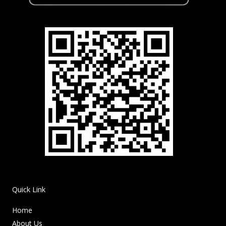
Quick Link
Home
About Us