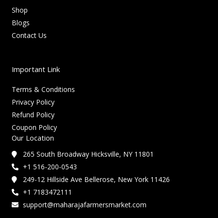
Shop
Blogs
Contact Us
Important Link
Terms & Conditions
Privacy Policy
Refund Policy
Coupon Policy
Our Location
265 South Broadway Hicksville, NY 11801
+1 516-200-0543
249-12 Hillside Ave Bellerose, New York 11426
+1 7183472111
support@maharajafarmersmarket.com