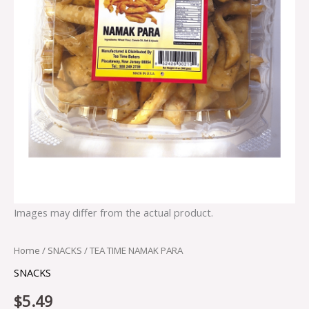
Images may differ from the actual product.
Home
/
SNACKS
/ TEA TIME NAMAK PARA
SNACKS
$
5.49