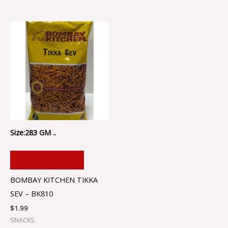
Size:283 GM ..
ADD TO CART
BOMBAY KITCHEN TIKKA
SEV – BK810
$
1.99
SNACKS