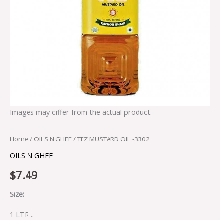
Images may differ from the actual product.
Home
/
OILS N GHEE
/ TEZ MUSTARD OIL -3302
OILS N GHEE
$
7.49
Size:
1 LTR ..