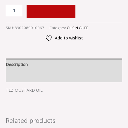
ADD TO CART
SKU:
8902089010067
Category:
OILS N GHEE
Add to wishlist
Description
Reviews (0)
TEZ MUSTARD OIL
Related products