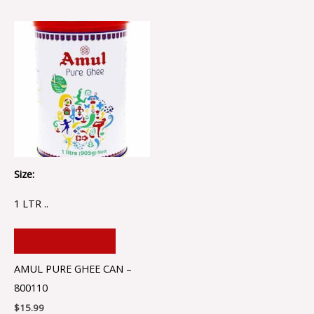
Size:
1 LTR ..
ADD TO CART
AMUL PURE GHEE CAN –
800110
$
15.99