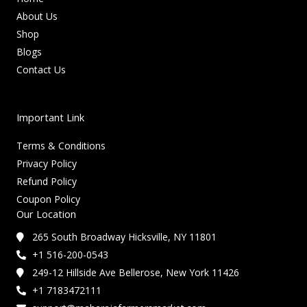
About Us
Shop
Blogs
Contact Us
Important Link
Terms & Conditions
Privacy Policy
Refund Policy
Coupon Policy
Our Location
265 South Broadway Hicksville, NY 11801
+1 516-200-0543
249-12 Hillside Ave Bellerose, New York 11426
+1 7183472111