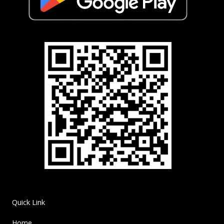
Quick Link
Home