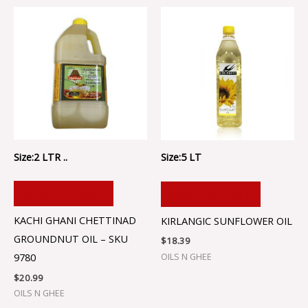
Size:2 LTR ..
Size:5 LT
ADD TO CART
ADD TO CART
KACHI GHANI CHETTINAD
KIRLANGIC SUNFLOWER OIL
GROUNDNUT OIL – SKU
$
18.39
9780
OILS N GHEE
$
20.99
OILS N GHEE