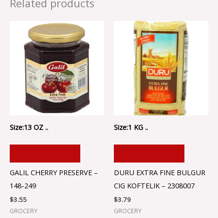
Related products
Size:13 OZ ..
Size:1 KG ..
ADD TO CART
ADD TO CART
GALIL CHERRY PRESERVE –
DURU EXTRA FINE BULGUR
148-249
CIG KOFTELIK – 2308007
$
3.55
$
3.79
GROCERY
GROCERY