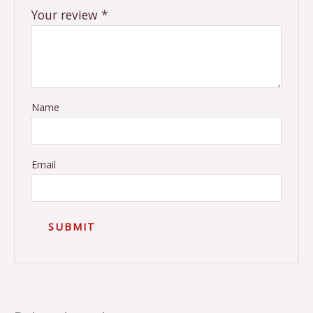
Your review
*
Name
Email