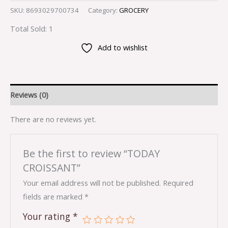
SKU:
8693029700734
Category:
GROCERY
Total Sold: 1
Add to wishlist
Reviews (0)
There are no reviews yet.
Be the first to review “TODAY
CROISSANT”
Your email address will not be published.
Required
fields are marked
*
Your rating
*