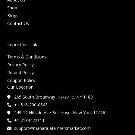
Shop
Blogs
Contact Us
Important Link
Terms & Conditions
Privacy Policy
Refund Policy
Coupon Policy
Our Location
265 South Broadway Hicksville, NY 11801
+1 516-200-0543
249-12 Hillside Ave Bellerose, New York 11426
+1 7183472111
support@maharajafarmersmarket.com