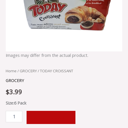
Images may differ from the actual product.
Home
/
GROCERY
/ TODAY CROISSANT
GROCERY
$
3.99
Size:6 Pack
ADD TO CART