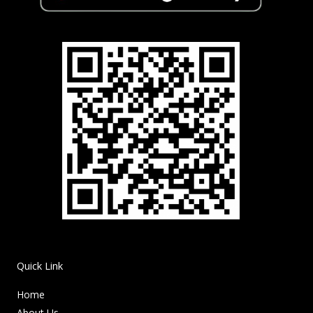
Quick Link
Home
About Us