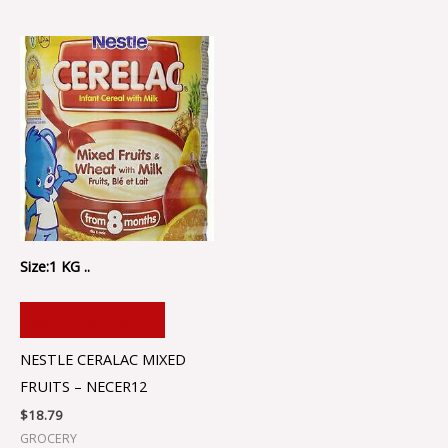
Size:1 KG ..
ADD TO CART
NESTLE CERALAC MIXED
FRUITS – NECER12
$
18.79
GROCERY