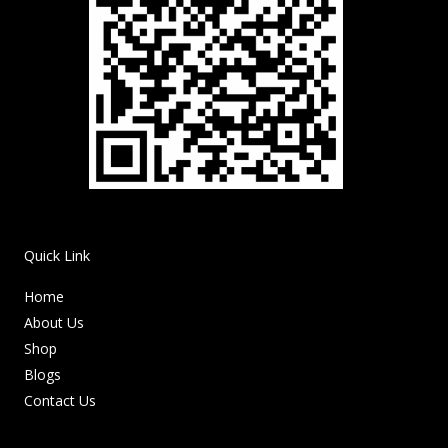
Quick Link
Home
About Us
Shop
Blogs
Contact Us