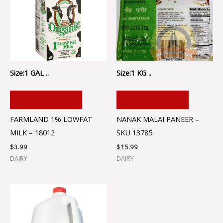
Size:1 GAL ..
Size:1 KG ..
ADD TO CART
ADD TO CART
FARMLAND 1% LOWFAT
NANAK MALAI PANEER –
MILK – 18012
SKU 13785
$
3.99
$
15.99
DAIRY
DAIRY