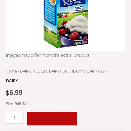
Images may differ from the actual product.
Home
/
DAIRY
/ TUSCAN DAIRY PURE HEAVY CREAM -1637
DAIRY
$
6.99
Size:946 ML ..
ADD TO CART