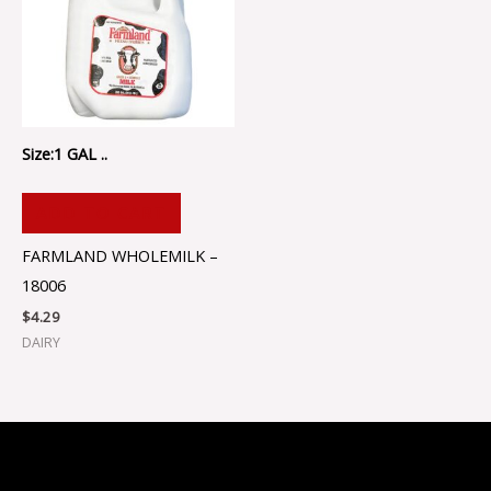
Size:1 GAL ..
ADD TO CART
FARMLAND WHOLEMILK –
18006
$
4.29
DAIRY