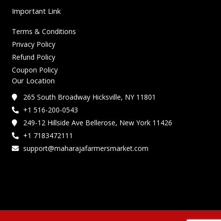
Important Link
Terms & Conditions
Privacy Policy
Refund Policy
Coupon Policy
Our Location
265 South Broadway Hicksville, NY 11801
+1 516-200-0543
249-12 Hillside Ave Bellerose, New York 11426
+1 7183472111
support@maharajafarmersmarket.com