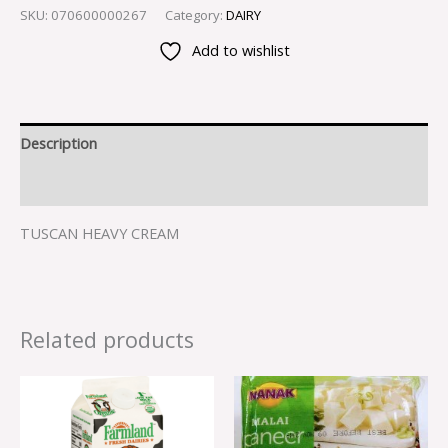
SKU:
070600000267
Category:
DAIRY
Add to wishlist
Description
Reviews (0)
TUSCAN HEAVY CREAM
Related products