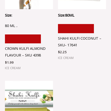
Size:
Size:80ML
80 ML ..
ADD TO CART
SHAHI KULFI COCONUT –
ADD TO CART
SKU- 17641
CROWN KULFI ALMOND
$
2.25
FLAVOUR – SKU 4398
ICE CREAM
$
1.99
ICE CREAM