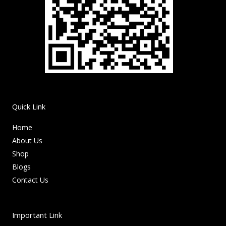
Quick Link
Home
About Us
Shop
Blogs
Contact Us
Important Link