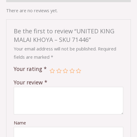
There are no reviews yet.
Be the first to review “UNITED KING
MALAI KHOYA – SKU 71446”
Your email address will not be published.
Required
fields are marked
*
Your rating
*
Your review
*
Name