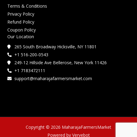
Terms & Conditions
Privacy Policy
Refund Policy
Coupon Policy
Our Location
265 South Broadway Hicksville, NY 11801
+1 516-200-0543
249-12 Hillside Ave Bellerose, New York 11426
+1 7183472111
support@maharajafarmersmarket.com
Copyright © 2026 MaharajaFarmersMarket
Powered by Vervebot