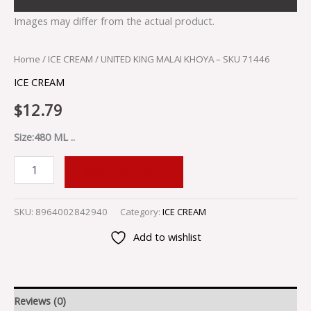
Images may differ from the actual product.
Home
/
ICE CREAM
/ UNITED KING MALAI KHOYA – SKU 71446
ICE CREAM
$
12.79
Size:480 ML ..
ADD TO CART
SKU:
8964002842940
Category:
ICE CREAM
Add to wishlist
Reviews (0)