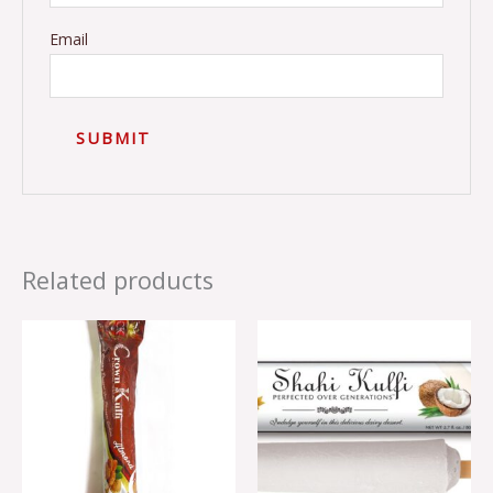
Email
Related products