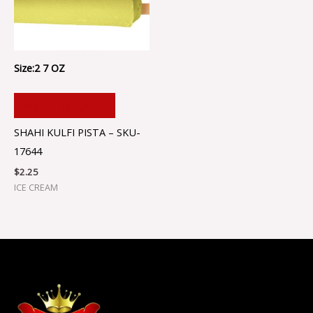
Size:2 7 OZ
ADD TO CART
SHAHI KULFI PISTA – SKU-
17644
$
2.25
ICE CREAM