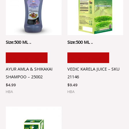
Size:500 ML ..
Size:500 ML ..
ADD TO CART
ADD TO CART
AYUR AMLA & SHIKAKAI
VEDIC KARELA JUICE – SKU
SHAMPOO – 25002
21146
$
4.99
$
9.49
HBA
HBA