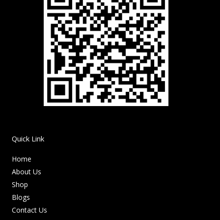
Quick Link
Home
About Us
Shop
Blogs
Contact Us