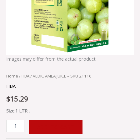
Images may differ from the actual product.
Home
/
HBA
/ VEDIC AMLA JUICE – SKU 21116
HBA
$
15.29
Size:1 LTR .
ADD TO CART