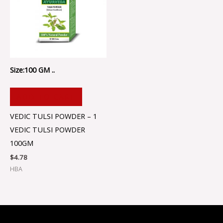
Size:100 GM ..
ADD TO CART
VEDIC TULSI POWDER – 1
VEDIC TULSI POWDER
100GM
$
4.78
HBA