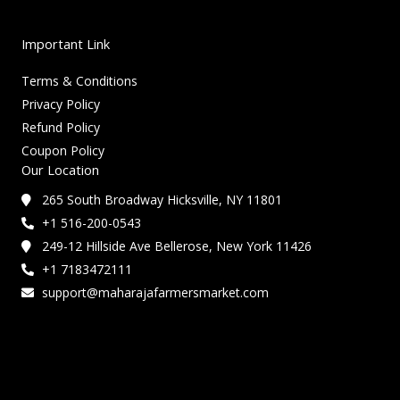
Important Link
Terms & Conditions
Privacy Policy
Refund Policy
Coupon Policy
Our Location
265 South Broadway Hicksville, NY 11801
+1 516-200-0543
249-12 Hillside Ave Bellerose, New York 11426
+1 7183472111
support@maharajafarmersmarket.com