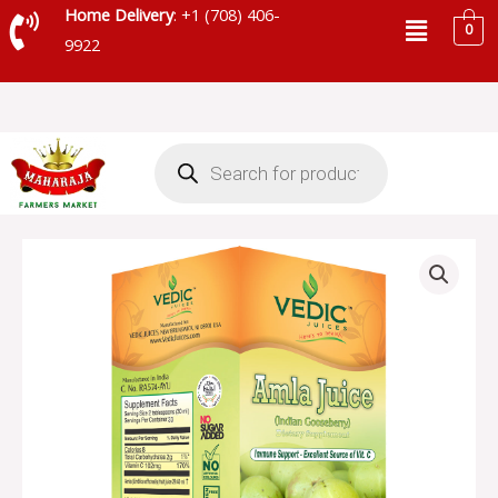
Skip
Menu
Home Delivery
: +1 (708) 406-
0
to
9922
content
Products
search
VEDIC
AMLA
JUICE
-
SKU
21116
quantity