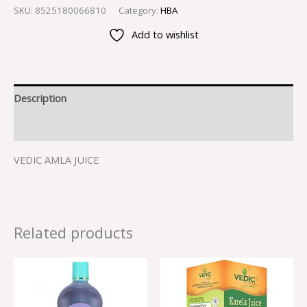
SKU:
8525180066810
Category:
HBA
Add to wishlist
Description
Reviews (0)
VEDIC AMLA JUICE
Related products