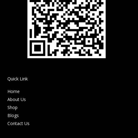
Quick Link
Home
About Us
Shop
Blogs
Contact Us