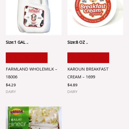
Size:1 GAL ..
Size:8 OZ ..
ADD TO CART
ADD TO CART
FARMLAND WHOLEMILK –
KAROUN BREAKFAST
18006
CREAM – 1699
$
4.29
$
4.89
DAIRY
DAIRY