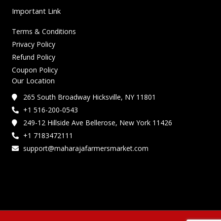
Important Link
Terms & Conditions
Privacy Policy
Refund Policy
Coupon Policy
Our Location
265 South Broadway Hicksville, NY 11801
+1 516-200-0543
249-12 Hillside Ave Bellerose, New York 11426
+1 7183472111
support@maharajafarmersmarket.com