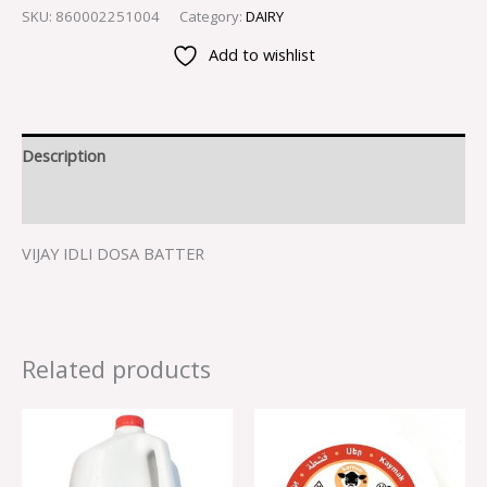
SKU:
860002251004
Category:
DAIRY
Add to wishlist
Description
Reviews (0)
VIJAY IDLI DOSA BATTER
Related products