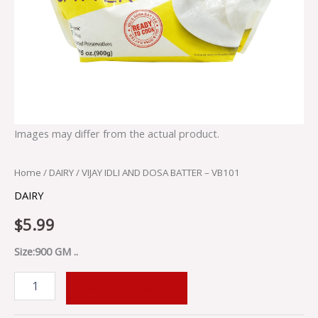
Images may differ from the actual product.
Home
/
DAIRY
/ VIJAY IDLI AND DOSA BATTER – VB101
DAIRY
$
5.99
Size:900 GM ..
ADD TO CART