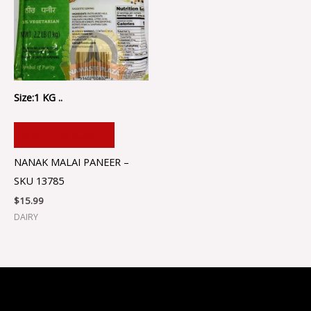
Size:1 KG ..
ADD TO CART
NANAK MALAI PANEER –
SKU 13785
$
15.99
DAIRY