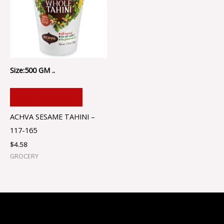
Size:500 GM ..
ADD TO CART
ACHVA SESAME TAHINI –
117-165
$
4.58
GROCERY