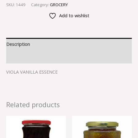
SKU:
1449
Category:
GROCERY
Add to wishlist
Description
Reviews (0)
VIOLA VANILLA ESSENCE
Related products