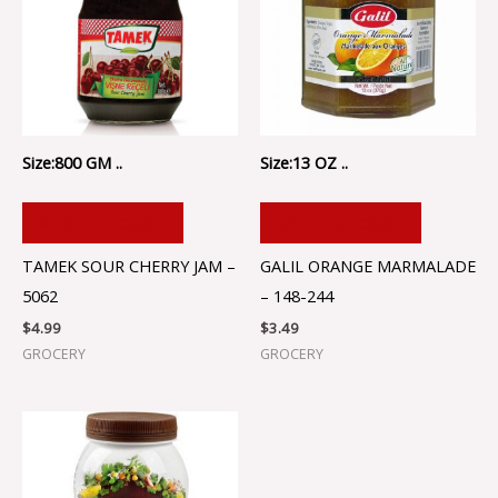
Size:800 GM ..
Size:13 OZ ..
ADD TO CART
ADD TO CART
TAMEK SOUR CHERRY JAM –
GALIL ORANGE MARMALADE
5062
– 148-244
$
4.99
$
3.49
GROCERY
GROCERY