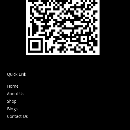
Quick Link
Home
About Us
Shop
Blogs
Contact Us