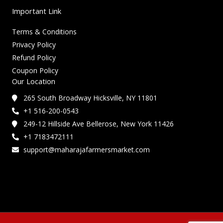
Important Link
Terms & Conditions
Privacy Policy
Refund Policy
Coupon Policy
Our Location
265 South Broadway Hicksville, NY 11801
+1 516-200-0543
249-12 Hillside Ave Bellerose, New York 11426
+1 7183472111
support@maharajafarmersmarket.com