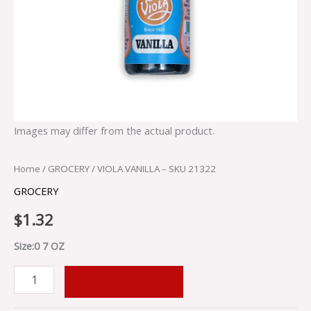
Images may differ from the actual product.
Home
/
GROCERY
/ VIOLA VANILLA – SKU 21322
GROCERY
$
1.32
Size:0 7 OZ
ADD TO CART