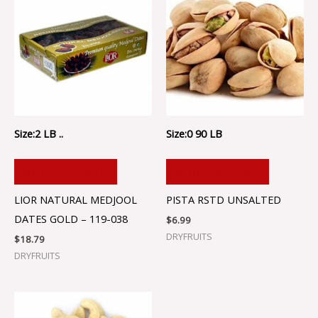
Size:2 LB ..
Size:0 90 LB
ADD TO CART
ADD TO CART
LIOR NATURAL MEDJOOL
PISTA RSTD UNSALTED
DATES GOLD – 119-038
$
6.99
DRYFRUITS
$
18.79
DRYFRUITS