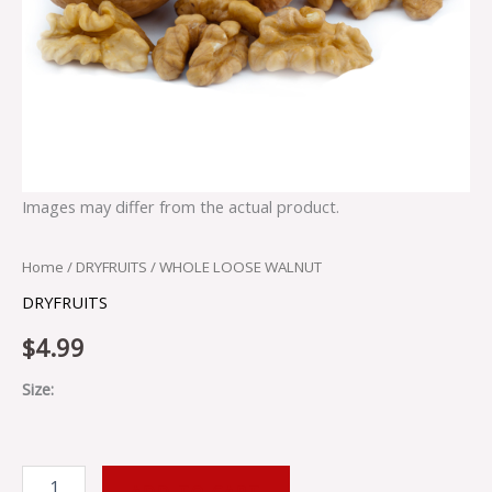
Images may differ from the actual product.
Home
/
DRYFRUITS
/ WHOLE LOOSE WALNUT
DRYFRUITS
$
4.99
Size:
ADD TO CART