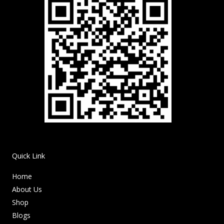
Quick Link
Home
About Us
Shop
Blogs