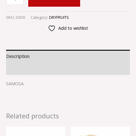
SKU:
2000
Category:
DRYFRUITS
Add to wishlist
Description
Reviews (0)
SAMOSA
Related products