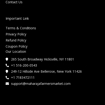
Contact Us
Important Link
Terms & Conditions
Privacy Policy
Refund Policy
Coupon Policy
Our Location
265 South Broadway Hicksville, NY 11801
+1 516-200-0543
249-12 Hillside Ave Bellerose, New York 11426
+1 7183472111
support@maharajafarmersmarket.com