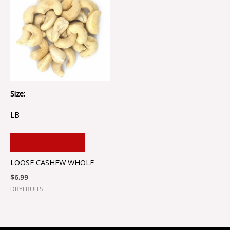
Size:
LB
ADD TO CART
LOOSE CASHEW WHOLE
$
6.99
DRYFRUITS