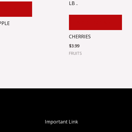
LB ..
 TO CART
ADD TO CART
PPLE
CHERRIES
$
3.99
FRUITS
Important Link