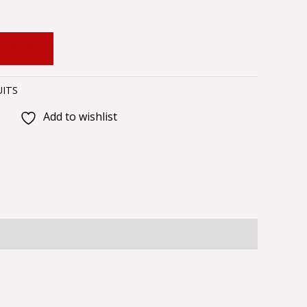
 CART
UITS
Add to wishlist