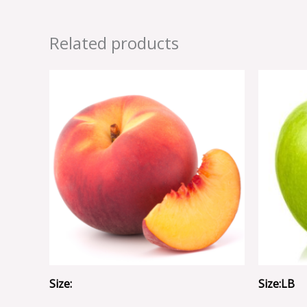
Related products
Size:
Size:LB