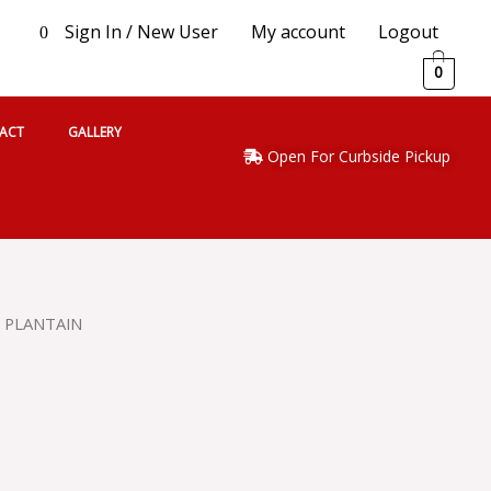
Sign In / New User
My account
Logout
0
0
ACT
GALLERY
Open For Curbside Pickup
 PLANTAIN