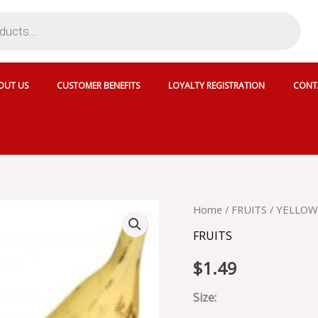
OUT US
CUSTOMER BENEFITS
LOYALTY REGISTRATION
CONT
YELLOW
Home
/
FRUITS
/ YELLOW
PLANTAIN
FRUITS
quantity
$
1.49
Size: