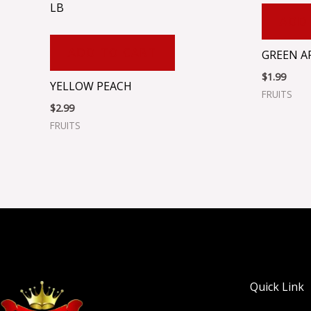
LB
ADD
ADD TO CART
GREEN A
$
1.99
YELLOW PEACH
FRUITS
$
2.99
FRUITS
Quick Link