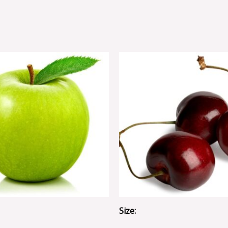
Size: