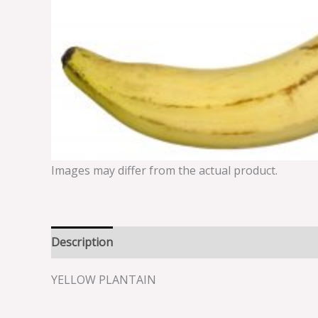
Images may differ from the actual product.
Description
Reviews (0)
YELLOW PLANTAIN