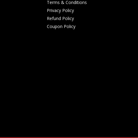
Terms & Conditions
Privacy Policy
Refund Policy
Coupon Policy