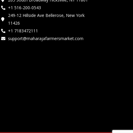
+1 516-200-0543
249-12 Hillside Ave Bellerose, New York
11426
+1 7183472111
support@maharajafarmersmarket.com