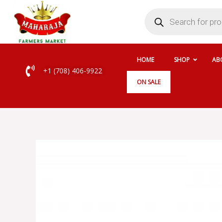
Skip
Products
search
to
content
HOME
SHOP
AB
+1 (708) 406-9922
ON SALE