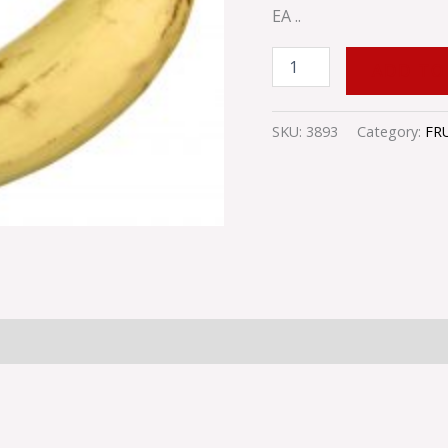
EA ..
ADD TO
SKU:
3893
Category:
FR