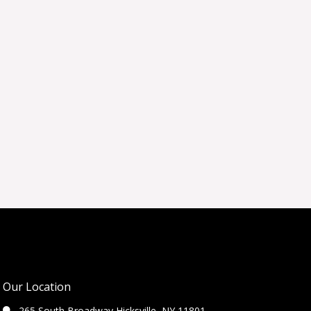
Our Location
265 South Broadway Hicksville, NY 11801