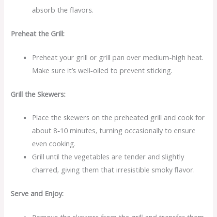
absorb the flavors.
Preheat the Grill:
Preheat your grill or grill pan over medium-high heat.
Make sure it’s well-oiled to prevent sticking.
Grill the Skewers:
Place the skewers on the preheated grill and cook for
about 8-10 minutes, turning occasionally to ensure
even cooking.
Grill until the vegetables are tender and slightly
charred, giving them that irresistible smoky flavor.
Serve and Enjoy: