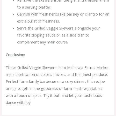
Remove the skewers from the grill and transfer them
to a serving platter.
Garnish with fresh herbs like parsley or cilantro for an
extra burst of freshness.
Serve the Grilled Veggie Skewers alongside your
favorite dipping sauce or as a side dish to
complement any main course.
Conclusion:
These Grilled Veggie Skewers from Maharaja Farms Market
are a celebration of colors, flavors, and the finest produce.
Perfect for a family barbecue or a cozy dinner, this recipe
brings together the goodness of farm-fresh vegetables
with a touch of spice. Try it out, and let your taste buds
dance with joy!