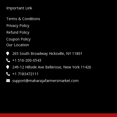
Important Link
Terms & Conditions
Privacy Policy
Refund Policy
Coupon Policy
Our Location
265 South Broadway Hicksville, NY 11801
+1 516-200-0543
249-12 Hillside Ave Bellerose, New York 11426
+1 7183472111
support@maharajafarmersmarket.com