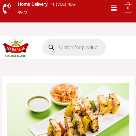
Skip
Menu
Home Delivery
: +1 (708) 406-
0
to
9922
content
Products
search