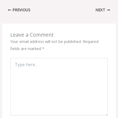
PREVIOUS
NEXT
Leave a Comment
Your email address will not be published.
Required
fields are marked
*
Type
here..