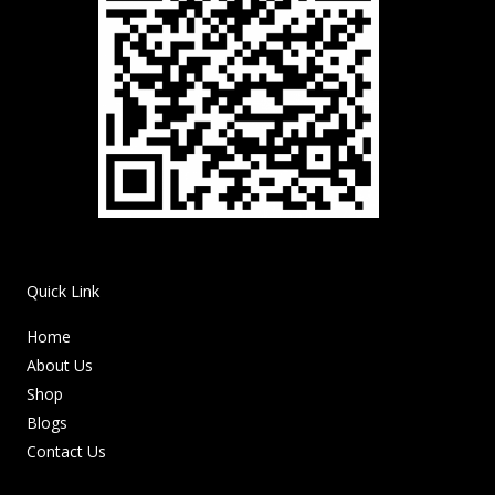
Quick Link
Home
About Us
Shop
Blogs
Contact Us