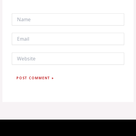
Name
Email
Website