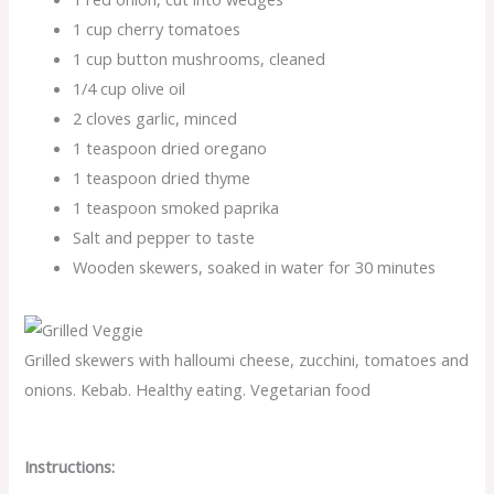
1 cup cherry tomatoes
1 cup button mushrooms, cleaned
1/4 cup olive oil
2 cloves garlic, minced
1 teaspoon dried oregano
1 teaspoon dried thyme
1 teaspoon smoked paprika
Salt and pepper to taste
Wooden skewers, soaked in water for 30 minutes
Grilled skewers with halloumi cheese, zucchini, tomatoes and
onions. Kebab. Healthy eating. Vegetarian food
Instructions: