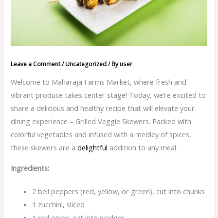
Leave a Comment
/
Uncategorized
/ By
user
Welcome to Maharaja Farms Market, where fresh and
vibrant produce takes center stage! Today, we’re excited to
share a delicious and healthy recipe that will elevate your
dining experience – Grilled Veggie Skewers. Packed with
colorful vegetables and infused with a medley of spices,
these skewers are a
d
elightful
addition to any meal.
Ingredients:
2 bell peppers (red, yellow, or green), cut into chunks
1 zucchini, sliced
1 red onion, cut into wedges