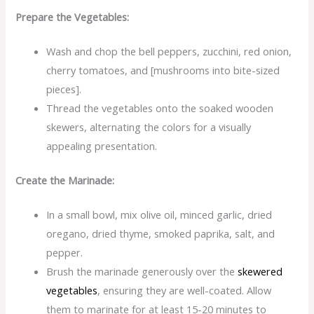
Prepare the Vegetables:
Wash and chop the bell peppers, zucchini, red onion,
cherry tomatoes, and [mushrooms into bite-sized
pieces].
Thread the vegetables onto the soaked wooden
skewers, alternating the colors for a visually
appealing presentation.
Create the Marinade:
In a small bowl, mix olive oil, minced garlic, dried
oregano, dried thyme, smoked paprika, salt, and
pepper.
Brush the marinade generously over the
skewered
vegetables
, ensuring they are well-coated. Allow
them to marinate for at least 15-20 minutes to