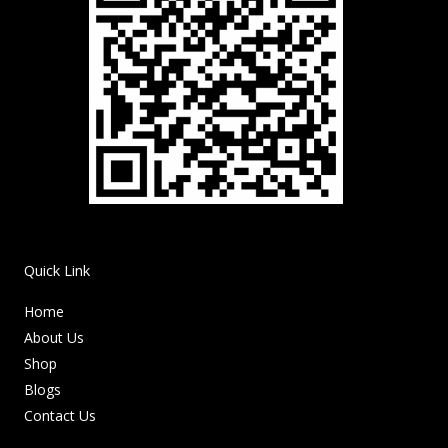
Quick Link
Home
About Us
Shop
Blogs
Contact Us