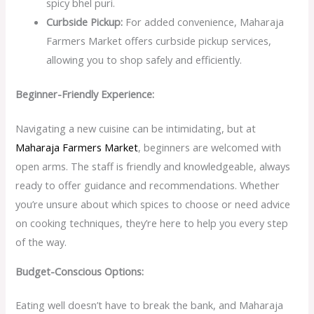
spicy bhel puri.
Curbside Pickup:
For added convenience, Maharaja
Farmers Market offers curbside pickup services,
allowing you to shop safely and efficiently.
Beginner-Friendly Experience:
Navigating a new cuisine can be intimidating, but at
Maharaja Farmers Market
, beginners are welcomed with
open arms. The staff is friendly and knowledgeable, always
ready to offer guidance and recommendations. Whether
you’re unsure about which spices to choose or need advice
on cooking techniques, they’re here to help you every step
of the way.
Budget-Conscious Options:
Eating well doesn’t have to break the bank, and Maharaja