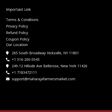
Important Link
Terms & Conditions
Privacy Policy
Refund Policy
Coupon Policy
Our Location
265 South Broadway Hicksville, NY 11801
+1 516-200-0543
249-12 Hillside Ave Bellerose, New York 11426
+1 7183472111
support@maharajafarmersmarket.com