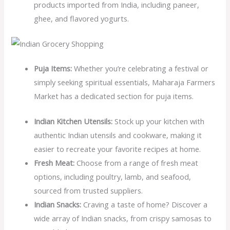
products imported from India, including paneer,
ghee, and flavored yogurts.
Puja Items:
Whether you’re celebrating a festival or
simply seeking spiritual essentials, Maharaja Farmers
Market has a dedicated section for puja items.
Indian Kitchen Utensils:
Stock up your kitchen with
authentic Indian utensils and cookware, making it
easier to recreate your favorite recipes at home.
Fresh Meat:
Choose from a range of fresh meat
options, including poultry, lamb, and seafood,
sourced from trusted suppliers.
Indian Snacks:
Craving a taste of home? Discover a
wide array of Indian snacks, from crispy samosas to