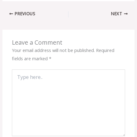
PREVIOUS
NEXT
Leave a Comment
Your email address will not be published.
Required
fields are marked
*
Type
here..