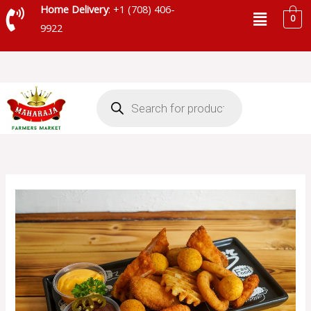
Skip
Menu
Home Delivery
: +1 (708) 406-
0
to
9922
content
Products
search