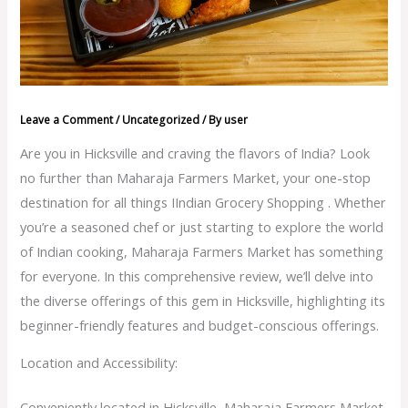
Leave a Comment
/
Uncategorized
/ By
user
Are you in Hicksville and craving the flavors of India? Look
no further than Maharaja Farmers Market, your one-stop
destination for all things IIndian Grocery Shopping . Whether
you’re a seasoned chef or just starting to explore the world
of Indian cooking, Maharaja Farmers Market has something
for everyone. In this comprehensive review, we’ll delve into
the diverse offerings of this gem in Hicksville, highlighting its
beginner-friendly features and budget-conscious offerings.
Location and Accessibility:
Conveniently located in Hicksville, Maharaja Farmers Market