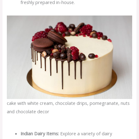
freshly prepared in-house.
cake with white cream, chocolate drips, pomegranate, nuts
and chocolate decor
Indian Dairy Items:
Explore a variety of dairy