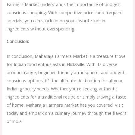
Farmers Market understands the importance of budget-
conscious shopping. With competitive prices and frequent
specials, you can stock up on your favorite Indian
ingredients without overspending.
Conclusion:
In conclusion, Maharaja Farmers Market is a treasure trove
for Indian food enthusiasts in Hicksville. With its diverse
product range, beginner-friendly atmosphere, and budget-
conscious options, it’s the ultimate destination for all your
Indian grocery needs. Whether you’re seeking authentic
ingredients for a traditional recipe or simply craving a taste
of home, Maharaja Farmers Market has you covered. Visit
today and embark on a culinary journey through the flavors
of India!