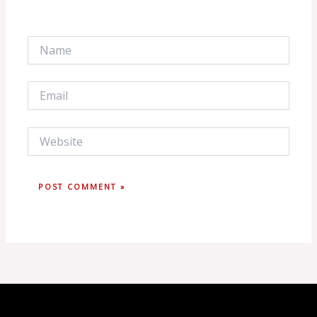
Name
Email
Website