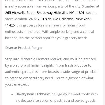
is easily accessible from various parts of the city. Situated at
265 Hicksville South Broadway Hicksville, NY-11801
second
store location
249-12 Hillside Ave Bellerose, New York
11426
, this grocery store is a haven for Indian food
enthusiasts in the area. With ample parking and a central
location, it’s the perfect spot for your grocery needs.
Diverse Product Range:
Step into Maharaja Farmers Market, and you’ll be greeted
by a plethora of Indian delights. From fresh produce to
authentic spices, this store boasts a wide range of products
to cater to every culinary need. Here’s a glimpse of what
you can expect:
Bakery near Hicksville:
Indulge your sweet tooth with
a delectable selection of pastries and baked goods,