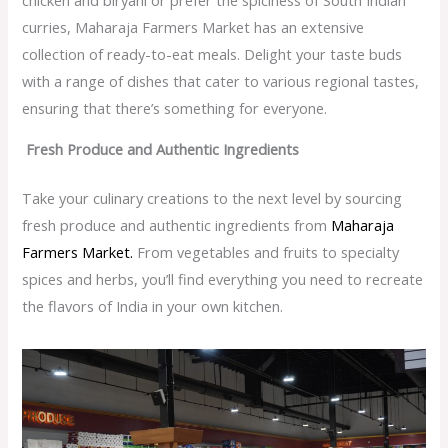
curries, Maharaja Farmers Market has an extensive
collection of ready-to-eat meals. Delight your taste buds
with a range of dishes that cater to various regional tastes,
ensuring that there’s something for everyone.
Fresh Produce and Authentic Ingredients
Take your culinary creations to the next level by sourcing
fresh produce and authentic ingredients from
Maharaja
Farmers Market.
From vegetables and fruits to specialty
spices and herbs, you’ll find everything you need to recreate
the flavors of India in your own kitchen.