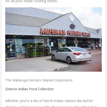
for all your Indian cooking needs.
The Maharaja Farmers Market Experience
Diverse Indian Food Collection
Whether you’re a fan of North Indian classics like butter
chicken and biryani or prefer the spiciness of South Indian