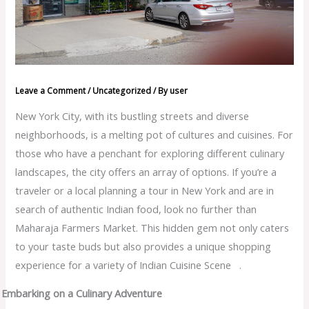
Leave a Comment
/
Uncategorized
/ By
user
New York City, with its bustling streets and diverse
neighborhoods, is a melting pot of cultures and cuisines. For
those who have a penchant for exploring different culinary
landscapes, the city offers an array of options. If you’re a
traveler or a local planning a tour in New York and are in
search of authentic Indian food, look no further than
Maharaja Farmers Market. This hidden gem not only caters
to your taste buds but also provides a unique shopping
experience for a variety of Indian Cuisine Scene .
Embarking on a Culinary Adventure