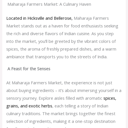
Maharaja Farmers Market: A Culinary Haven
Located in Hicksville and Bellerose,
Maharaja Farmers
Market stands out as a haven for food enthusiasts seeking
the rich and diverse flavors of Indian cuisine. As you step
into the market, you’ll be greeted by the vibrant colors of
spices, the aroma of freshly prepared dishes, and a warm
ambiance that transports you to the streets of India.
A Feast for the Senses
At Maharaja Farmers Market, the experience is not just
about buying ingredients – it’s about immersing yourself in a
sensory journey. Explore aisles filled with aromatic
spices,
grains, and exotic herbs
, each telling a story of Indian
culinary traditions. The market brings together the finest
selection of ingredients, making it a one-stop destination