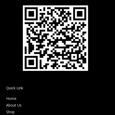
Quick Link
Home
About Us
Shop