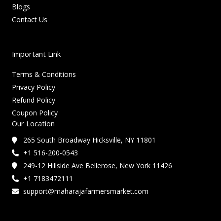
Blogs
Contact Us
Important Link
Terms & Conditions
Privacy Policy
Refund Policy
Coupon Policy
Our Location
265 South Broadway Hicksville, NY 11801
+1 516-200-0543
249-12 Hillside Ave Bellerose, New York 11426
+1 7183472111
support@maharajafarmersmarket.com