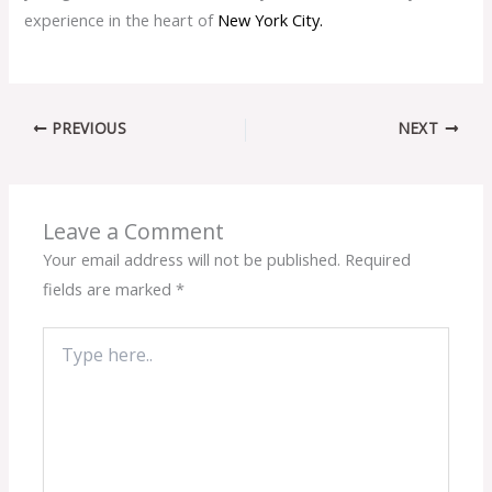
experience in the heart of
N
ew York City.
PREVIOUS
NEXT
Leave a Comment
Your email address will not be published.
Required
fields are marked
*
Type
here..