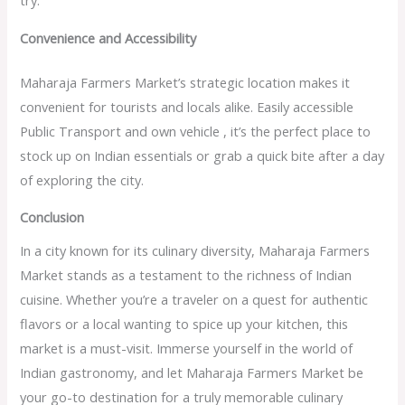
try.
Convenience and Accessibility
Maharaja Farmers Market’s strategic location makes it
convenient for tourists and locals alike. Easily accessible
Public Transport and own vehicle , it’s the perfect place to
stock up on Indian essentials or grab a quick bite after a day
of exploring the city.
Conclusion
In a city known for its culinary diversity, Maharaja Farmers
Market stands as a testament to the richness of Indian
cuisine. Whether you’re a traveler on a quest for authentic
flavors or a local wanting to spice up your kitchen, this
market is a must-visit. Immerse yourself in the world of
Indian gastronomy, and let Maharaja Farmers Market be
your go-to destination for a truly memorable culinary