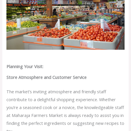
Planning Your Visit:
Store Atmosphere and Customer Service
The market’s inviting atmosphere and friendly staff
contribute to a delightful shopping experience. Whether
you’re a seasoned cook or a novice, the knowledgeable staff
at Maharaja Farmers Market is always ready to assist you in
finding the perfect ingredients or suggesting new recipes to