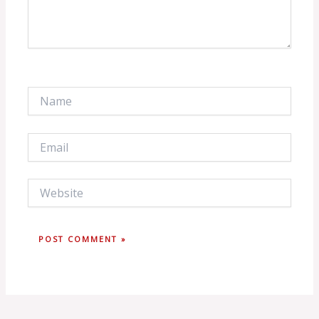
Name
Email
Website