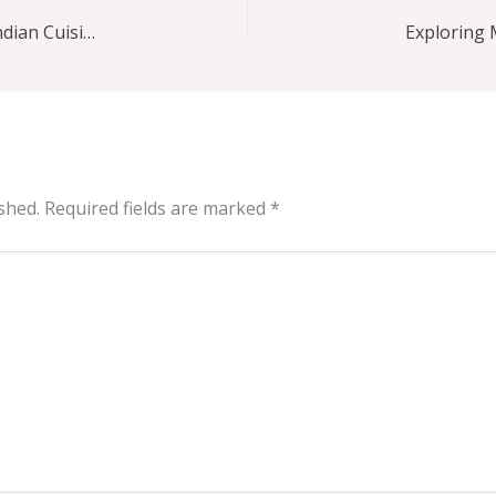
Maharaja Farmers Market: New York City’s Bold Indian Cuisine Scene
shed.
Required fields are marked
*