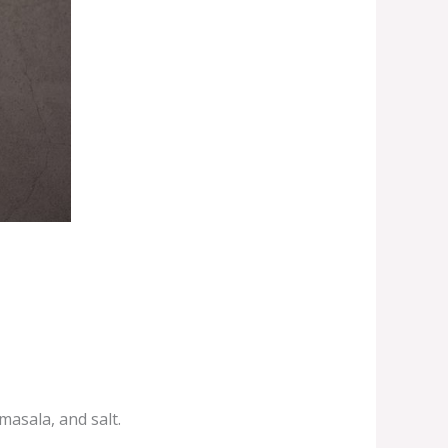
masala, and salt.