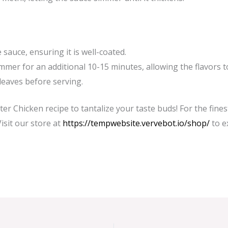
sauce, ensuring it is well-coated.
immer for an additional 10-15 minutes, allowing the flavors t
leaves before serving.
ter Chicken recipe to tantalize your taste buds! For the fine
Visit our store at
https://tempwebsite.vervebot.io/shop/
to e