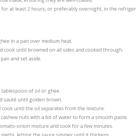
 marinade, ensuring they are well-coated.
for at least 2 hours, or preferably overnight, in the refriger
 ghee in a pan over medium heat.
d cook until browned on all sides and cooked through.
pan and set aside.
tablespoon of oil or ghee.
d sauté until golden brown.
cook until the oil separates from the mixture.
 cashew nuts with a bit of water to form a smooth paste.
tomato-onion mixture and cook for a few minutes.
 methi, letting the sauce simmer until it thickens.