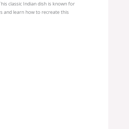
his classic Indian dish is known for
rs and learn how to recreate this