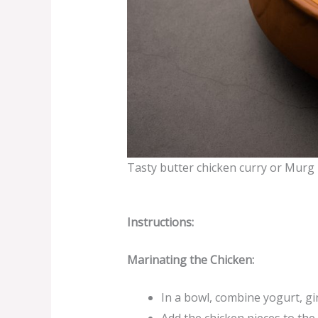
Tasty butter chicken curry or Murg
Instructions:
Marinating the Chicken:
In a bowl, combine yogurt, gi