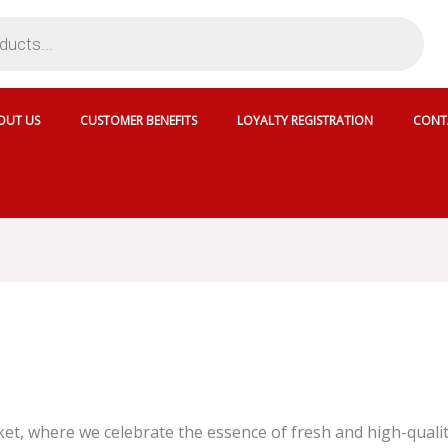
OUT US
CUSTOMER BENEFITS
LOYALTY REGISTRATION
CONT
, where we celebrate the essence of fresh and high-quality