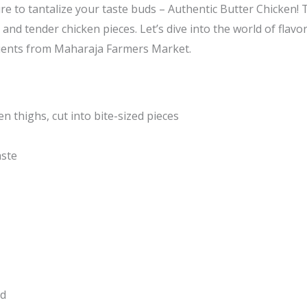
ure to tantalize your taste buds – Authentic Butter Chicken! T
and tender chicken pieces. Let’s dive into the world of flavo
edients from Maharaja Farmers Market.
n thighs, cut into bite-sized pieces
aste
ed