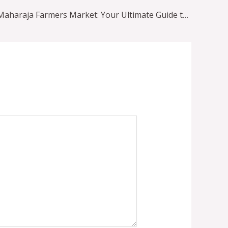
Exploring Maharaja Farmers Market: Your Ultimate Guide to Indian Grocery Shopping