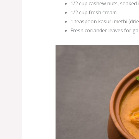
1/2 cup cashew nuts, soaked
1/2 cup fresh cream
1 teaspoon kasuri methi (dri
Fresh coriander leaves for ga