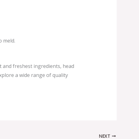
o meld.
st and freshest ingredients, head
xplore a wide range of quality
NEXT