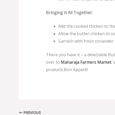
Bringing It All Together:
Add the cooked chicken to the 
Allow the butter chicken to s
Garnish with fresh coriander 
There you have it – a delectable But
over to
Maharaja Farmers M
arket
. 
products.Bon Appetit!
PREVIOUS