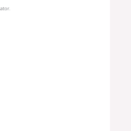
ator.