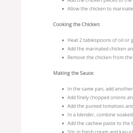
Add the chicken pieces to the
Allow the chicken to marinate 
Cooking the Chicken:
Heat 2 tablespoons of oil or
Add the marinated chicken an
Remove the chicken from the 
Making the Sauce:
In the same pan, add another 
Add finely chopped onions an
Add the pureed tomatoes and 
In a blender, combine soaked
Add the cashew paste to the 
Stir in fresh cream and kasuri