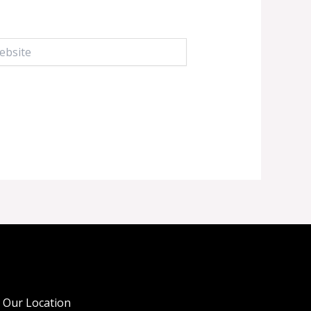
ite
Our Location