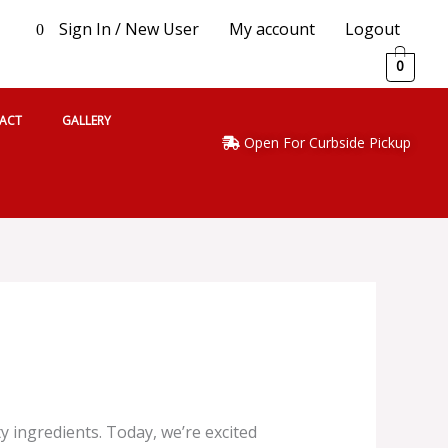
Sign In / New User
My account
Logout
0
0
ACT
GALLERY
Open For Curbside Pickup
 ingredients. Today, we’re excited