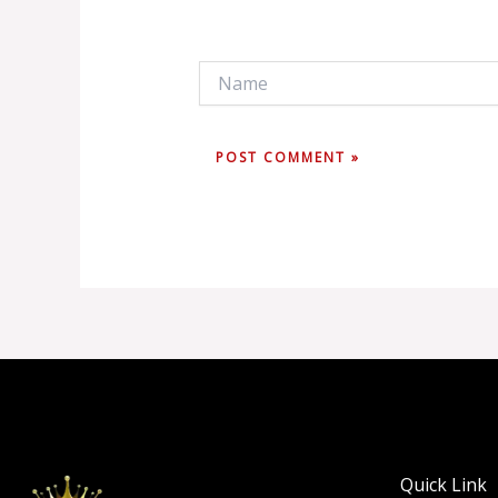
Name
Quick Link