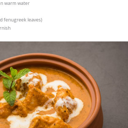
 in warm water
ed fenugreek leaves)
rnish