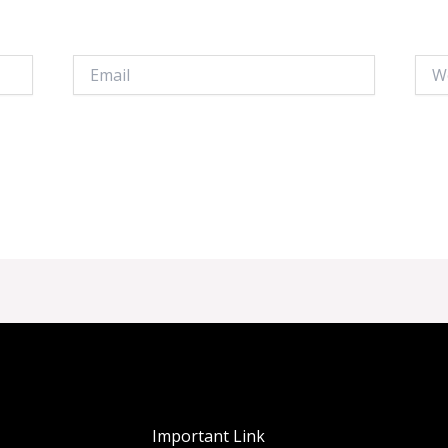
Email
Webs
Important Link