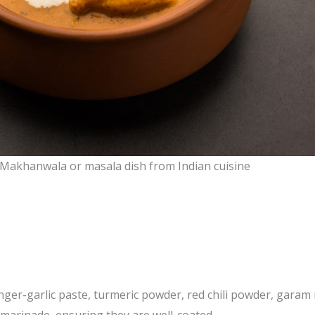
 Makhanwala or masala dish from Indian cuisine
nger-garlic paste, turmeric powder, red chili powder, garam 