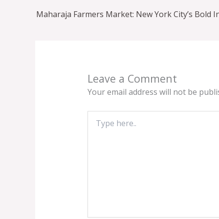
Leave a Comment
Your email address will not be publi
Type
here..