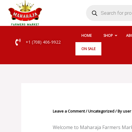
Skip
Products
search
to
content
HOME
SHOP
AB
+1 (708) 406-9922
ON SALE
Leave a Comment
/
Uncategorized
/ By
user
Welcome to Maharaja Farmers Market