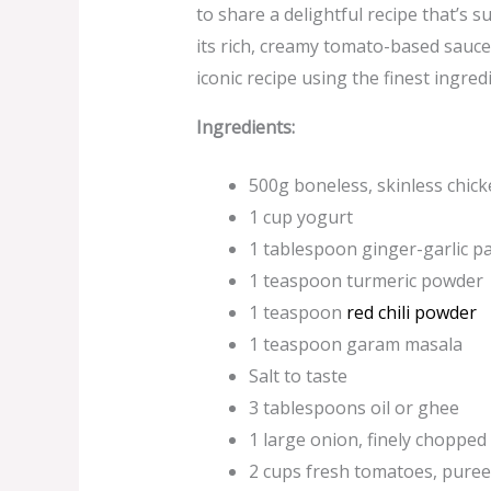
to share a delightful recipe that’s s
its rich, creamy tomato-based sauce 
iconic recipe using the finest ingr
Ingredients:
500g boneless, skinless chicke
1 cup yogurt
1 tablespoon ginger-garlic p
1 teaspoon turmeric powder
1 teaspoon
red chili powder
1 teaspoon garam masala
Salt to taste
3 tablespoons oil or ghee
1 large onion, finely chopped
2 cups fresh tomatoes, pure