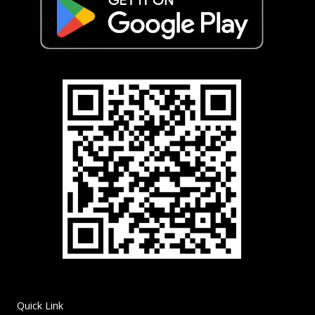
Quick Link