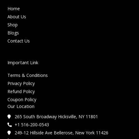
Home
About Us
Shop
Blogs
Contact Us
Important Link
Terms & Conditions
Privacy Policy
Refund Policy
Coupon Policy
Our Location
265 South Broadway Hicksville, NY 11801
+1 516-200-0543
249-12 Hillside Ave Bellerose, New York 11426