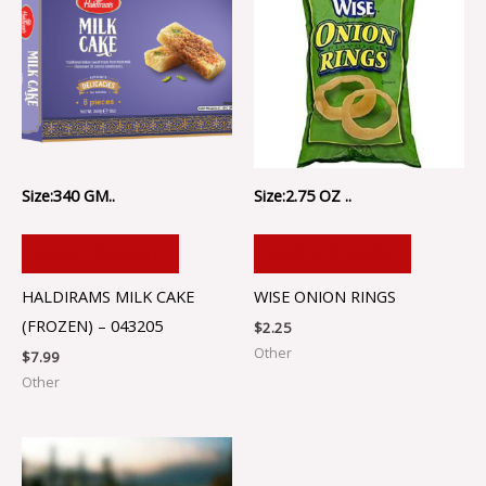
Size:340 GM..
Size:2.75 OZ ..
ADD TO CART
ADD TO CART
HALDIRAMS MILK CAKE
WISE ONION RINGS
(FROZEN) – 043205
$
2.25
Other
$
7.99
Other