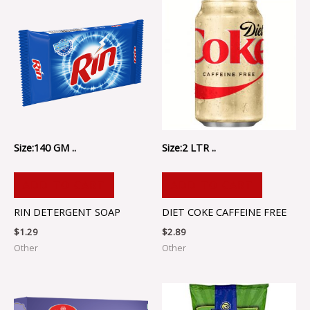
Size:140 GM ..
Size:2 LTR ..
ADD TO CART
ADD TO CART
RIN DETERGENT SOAP
DIET COKE CAFFEINE FREE
$
1.29
$
2.89
Other
Other