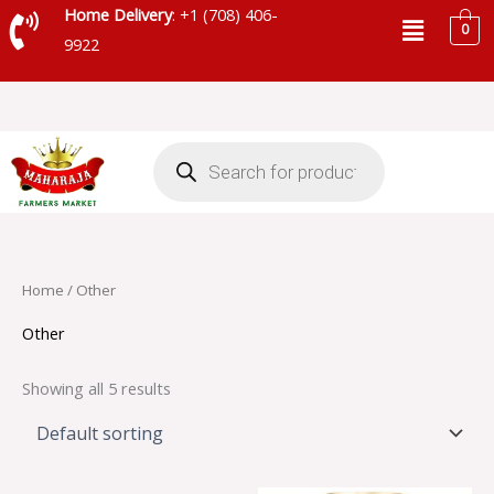
Skip
Menu
Home Delivery
: +1 (708) 406-
0
to
9922
content
Products
search
Home
/ Other
Other
Showing all 5 results