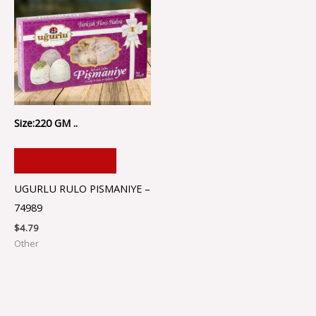
Size:220 GM ..
ADD TO CART
UGURLU RULO PISMANIYE –
74989
$
4.79
Other