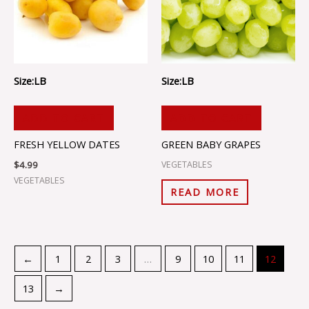
Size:LB
Size:LB
ADD TO CART
ADD TO CART
FRESH YELLOW DATES
GREEN BABY GRAPES
$
4.99
VEGETABLES
VEGETABLES
READ MORE
←
1
2
3
…
9
10
11
12
13
→