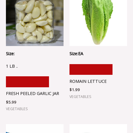
Size:
Size:EA
1 LB ..
ADD TO CART
ROMAIN LETTUCE
ADD TO CART
$
1.99
FRESH PEELED GARLIC JAR
VEGETABLES
$
5.99
VEGETABLES