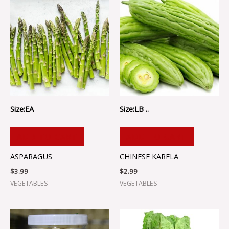
Size:EA
Size:LB ..
ADD TO CART
ADD TO CART
ASPARAGUS
CHINESE KARELA
$
3.99
$
2.99
VEGETABLES
VEGETABLES