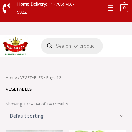
Skip
Menu
Home Delivery
: +1 (708) 406-
0
to
9922
content
Products
search
Home
/
VEGETABLES
/ Page 12
VEGETABLES
Showing 133–144 of 149 results