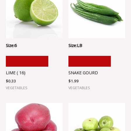
Size:6
Size:LB
ADD TO CART
ADD TO CART
LIME ( 16)
SNAKE GOURD
$
0.33
$
1.99
VEGETABLES
VEGETABLES