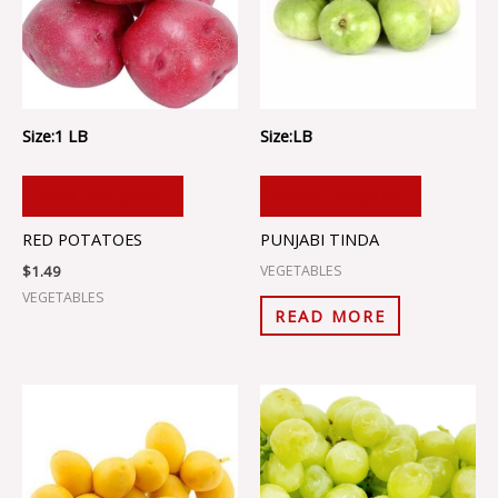
Size:1 LB
Size:LB
ADD TO CART
ADD TO CART
RED POTATOES
PUNJABI TINDA
$
1.49
VEGETABLES
VEGETABLES
READ MORE