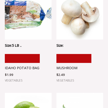
Size:5 LB ..
Size:
ADD TO CART
ADD TO CART
IDAHO POTATO BAG
MUSHROOM
$
1.99
$
2.49
VEGETABLES
VEGETABLES