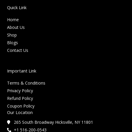
Quick Link
Home
About Us
Shop
Blogs
Contact Us
Important Link
Terms & Conditions
Privacy Policy
Refund Policy
Coupon Policy
Our Location
265 South Broadway Hicksville, NY 11801
+1 516-200-0543