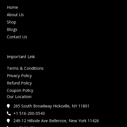
Home
About Us
Shop
Blogs
Contact Us
Important Link
Terms & Conditions
Privacy Policy
Refund Policy
Coupon Policy
Our Location
265 South Broadway Hicksville, NY 11801
+1 516-200-0543
249-12 Hillside Ave Bellerose, New York 11426