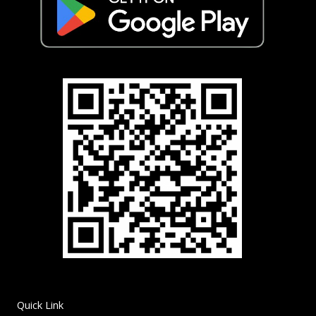
Quick Link