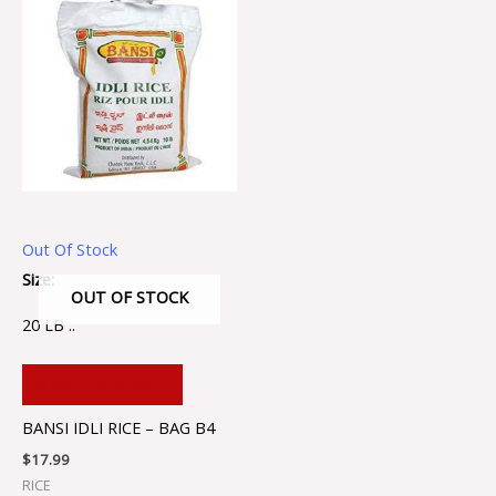
Out Of Stock
Size:
OUT OF STOCK
20 LB ..
ADD TO CART
BANSI IDLI RICE – BAG B4
$
17.99
RICE