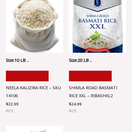
Size:10 LB ..
Size:20 LB ..
ADD TO CART
ADD TO CART
NEELA KALIZIRA RICE – SKU
SHIMLA ROAD BASMATI
14106
RICE XXL – RIBASHXL2
$
22.99
$
24.99
RICE
RICE