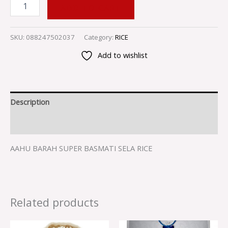
ADD TO CART
SKU:
088247502037
Category:
RICE
Add to wishlist
Description
Reviews (0)
AAHU BARAH SUPER BASMATI SELA RICE
Related products