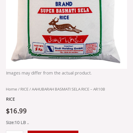
Images may differ from the actual product.
Home
/
RICE
/ AAHUBARAH BASMATI SELA RICE – AR10B
RICE
$
16.99
Size:10 LB ..