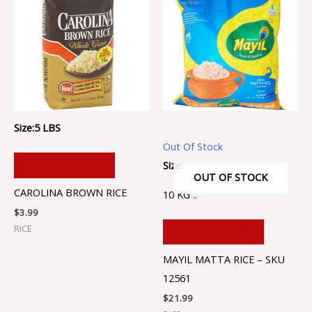
Size:5 LBS
Out Of Stock
Size:
ADD TO CART
OUT OF STOCK
CAROLINA BROWN RICE
10 KG ..
$
3.99
RICE
ADD TO CART
MAYIL MATTA RICE – SKU
12561
$
21.99