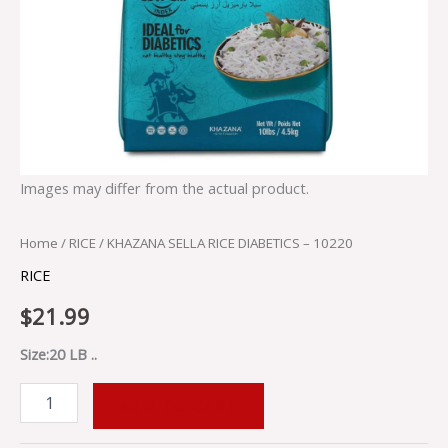
Images may differ from the actual product.
Home
/
RICE
/ KHAZANA SELLA RICE DIABETICS – 10220
RICE
$
21.99
Size:20 LB ..
ADD TO CART