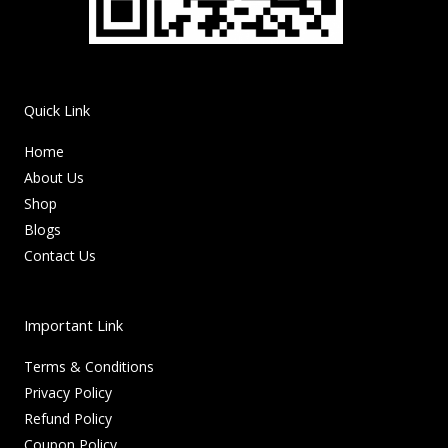
Quick Link
Home
About Us
Shop
Blogs
Contact Us
Important Link
Terms & Conditions
Privacy Policy
Refund Policy
Coupon Policy