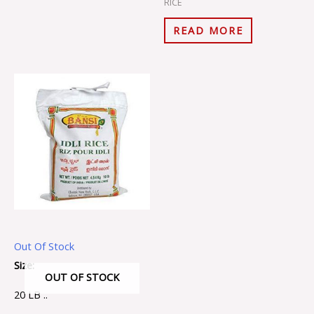
RICE
READ MORE
Out Of Stock
Size:
OUT OF STOCK
20 LB ..