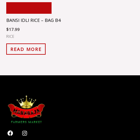
ADD TO CART
BANSI IDLI RICE – BAG B4
$
17.99
RICE
READ MORE
F
I
a
n