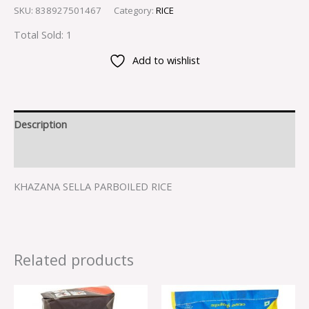
SKU:
838927501467
Category:
RICE
Total Sold: 1
Add to wishlist
Description
Reviews (0)
KHAZANA SELLA PARBOILED RICE
Related products