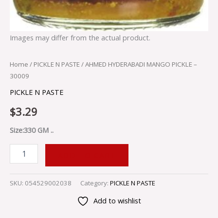
Images may differ from the actual product.
Home
/
PICKLE N PASTE
/ AHMED HYDERABADI MANGO PICKLE –
30009
PICKLE N PASTE
$
3.29
Size:330 GM ..
ADD TO CART
SKU:
054529002038
Category:
PICKLE N PASTE
Add to wishlist