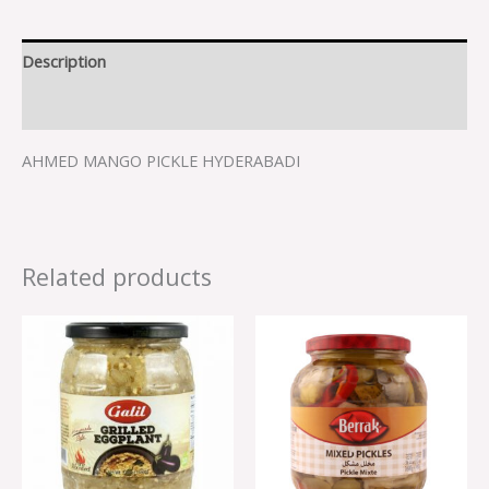
Description
Reviews (0)
AHMED MANGO PICKLE HYDERABADI
Related products