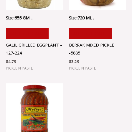
Size:655 GM ..
Size:720 ML .
ADD TO CART
ADD TO CART
GALIL GRILLED EGGPLANT –
BERRAK MIXED PICKLE
127-224
-5885
$
4.79
$
3.29
PICKLE N PASTE
PICKLE N PASTE