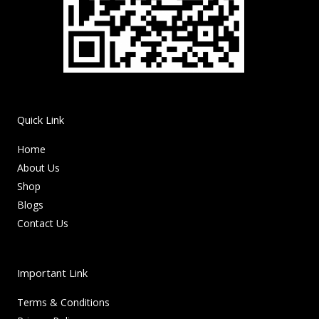
Quick Link
Home
About Us
Shop
Blogs
Contact Us
Important Link
Terms & Conditions