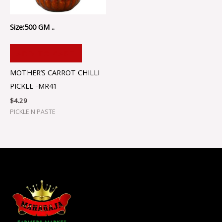
Size:500 GM ..
ADD TO CART
MOTHER’S CARROT CHILLI
PICKLE -MR41
$
4.29
PICKLE N PASTE