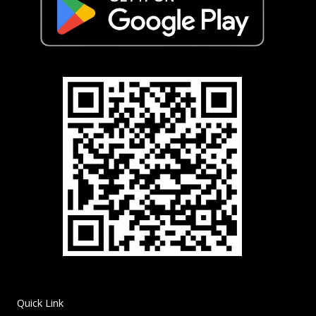
Quick Link