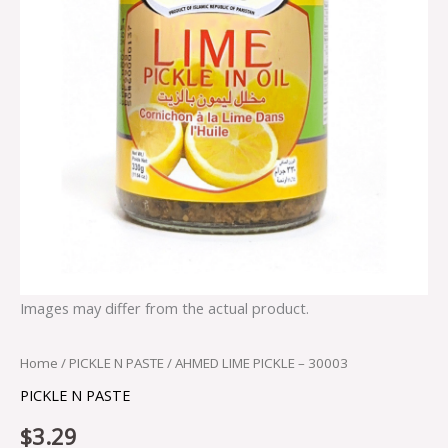
Images may differ from the actual product.
Home
/
PICKLE N PASTE
/ AHMED LIME PICKLE – 30003
PICKLE N PASTE
$
3.29