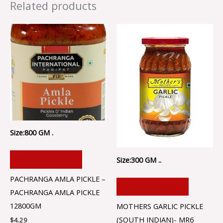
Related products
Size:800 GM .
ADD TO CART
Size:300 GM ..
PACHRANGA AMLA PICKLE –
ADD TO CART
PACHRANGA AMLA PICKLE
12800GM
MOTHERS GARLIC PICKLE
(SOUTH INDIAN)- MR6
$
4.29