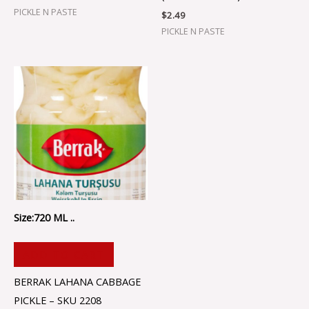
PICKLE N PASTE
$
2.49
PICKLE N PASTE
Size:720 ML ..
ADD TO CART
BERRAK LAHANA CABBAGE
PICKLE – SKU 2208