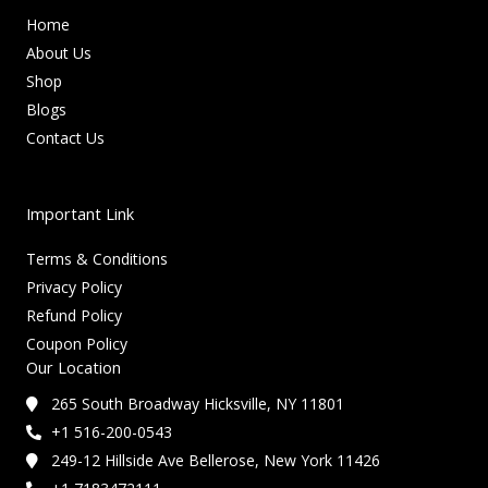
Home
About Us
Shop
Blogs
Contact Us
Important Link
Terms & Conditions
Privacy Policy
Refund Policy
Coupon Policy
Our Location
265 South Broadway Hicksville, NY 11801
+1 516-200-0543
249-12 Hillside Ave Bellerose, New York 11426