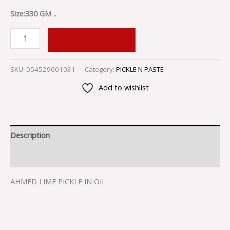
Size:330 GM ..
ADD TO CART
SKU:
054529001031
Category:
PICKLE N PASTE
Add to wishlist
Description
Reviews (0)
AHMED LIME PICKLE IN OIL