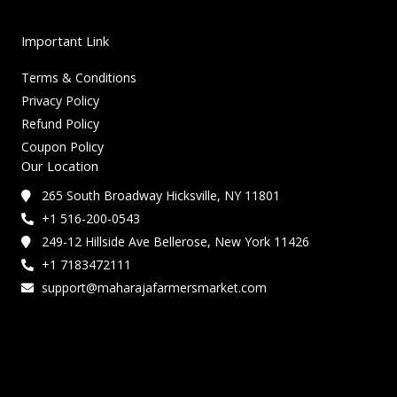
Important Link
Terms & Conditions
Privacy Policy
Refund Policy
Coupon Policy
Our Location
265 South Broadway Hicksville, NY 11801
+1 516-200-0543
249-12 Hillside Ave Bellerose, New York 11426
+1 7183472111
support@maharajafarmersmarket.com