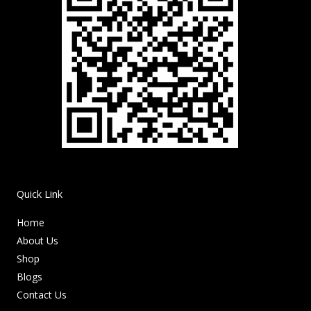
Quick Link
Home
About Us
Shop
Blogs
Contact Us