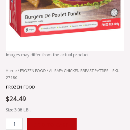
Images may differ from the actual product.
Home
/
FROZEN FOOD
/ AL SAFA CHICKEN BREAST PATTIES – SKU
27180
FROZEN FOOD
$
24.49
Size:3.08 LB ..
ADD TO CART