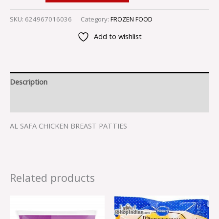
SKU:
624967016036
Category:
FROZEN FOOD
Add to wishlist
Description
Reviews (0)
AL SAFA CHICKEN BREAST PATTIES
Related products