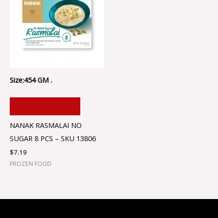
Size:454 GM .
ADD TO CART
NANAK RASMALAI NO
SUGAR 8 PCS – SKU 13806
$
7.19
FROZEN FOOD