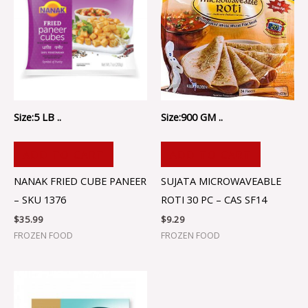
Size:5 LB ..
Size:900 GM ..
ADD TO CART
ADD TO CART
NANAK FRIED CUBE PANEER
SUJATA MICROWAVEABLE
– SKU 1376
ROTI 30 PC – CAS SF14
$
35.99
$
9.29
FROZEN FOOD
FROZEN FOOD