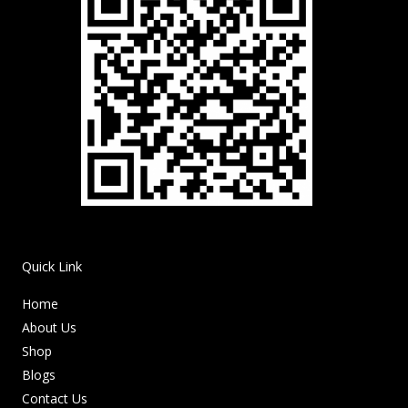
Quick Link
Home
About Us
Shop
Blogs
Contact Us