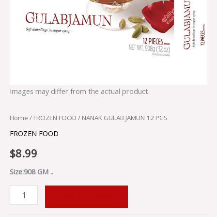
Images may differ from the actual product.
Home
/
FROZEN FOOD
/ NANAK GULAB JAMUN 12 PCS
FROZEN FOOD
$
8.99
Size:908 GM ..
ADD TO CART