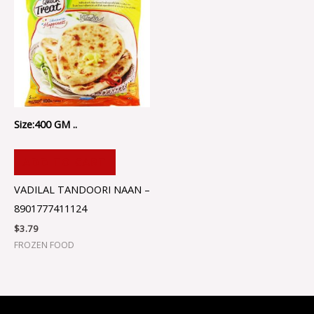
Size:400 GM ..
ADD TO CART
VADILAL TANDOORI NAAN –
8901777411124
$
3.79
FROZEN FOOD