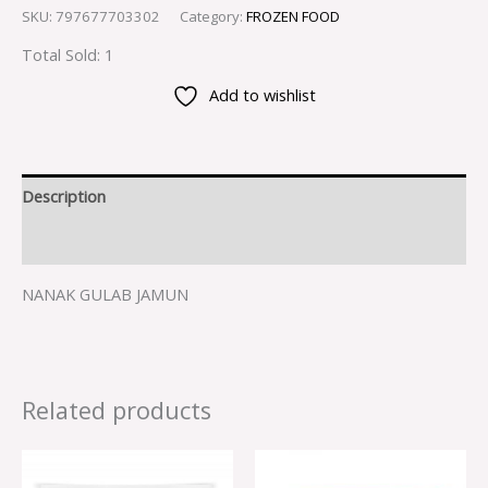
SKU:
797677703302
Category:
FROZEN FOOD
Total Sold: 1
Add to wishlist
Description
Reviews (0)
NANAK GULAB JAMUN
Related products