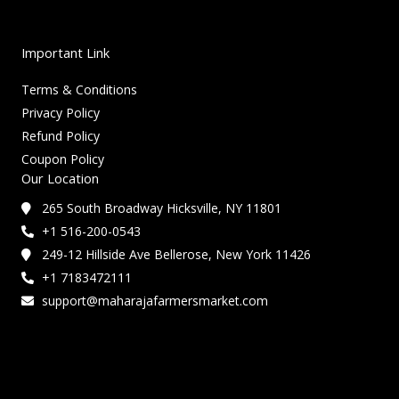
Important Link
Terms & Conditions
Privacy Policy
Refund Policy
Coupon Policy
Our Location
265 South Broadway Hicksville, NY 11801
+1 516-200-0543
249-12 Hillside Ave Bellerose, New York 11426
+1 7183472111
support@maharajafarmersmarket.com