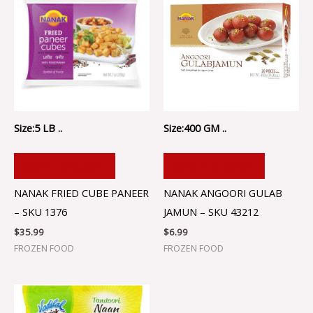
Size:5 LB ..
Size:400 GM ..
ADD TO CART
ADD TO CART
NANAK FRIED CUBE PANEER
NANAK ANGOORI GULAB
– SKU 1376
JAMUN – SKU 43212
$
35.99
$
6.99
FROZEN FOOD
FROZEN FOOD