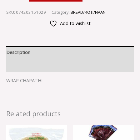
SKU:
074203151029
Category:
BREAD/ROTI/NAAN
Add to wishlist
Description
Reviews (0)
WRAP CHAPATHI
Related products