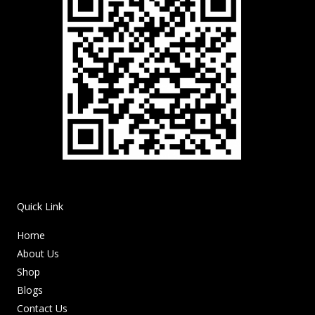
Quick Link
Home
About Us
Shop
Blogs
Contact Us