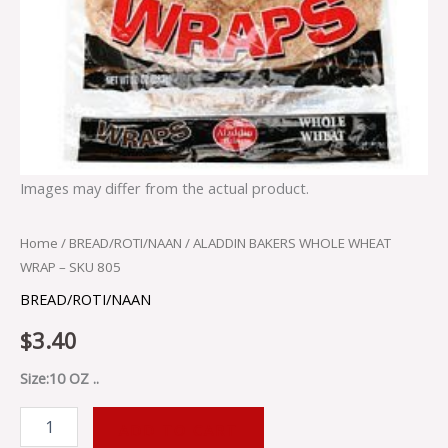
Images may differ from the actual product.
Home
/
BREAD/ROTI/NAAN
/ ALADDIN BAKERS WHOLE WHEAT
WRAP – SKU 805
BREAD/ROTI/NAAN
$
3.40
Size:10 OZ ..
ADD TO CART