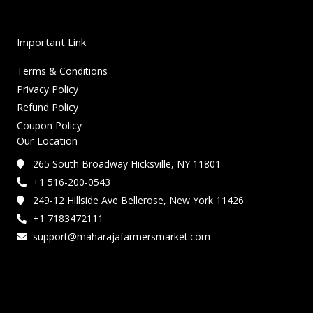
Important Link
Terms & Conditions
Privacy Policy
Refund Policy
Coupon Policy
Our Location
265 South Broadway Hicksville, NY 11801
+1 516-200-0543
249-12 Hillside Ave Bellerose, New York 11426
+1 7183472111
support@maharajafarmersmarket.com