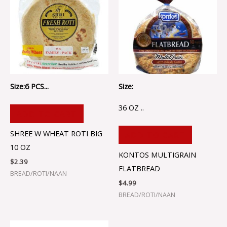
Size:6 PCS...
Size:
36 OZ ..
ADD TO CART
SHREE W WHEAT ROTI BIG
ADD TO CART
10 OZ
KONTOS MULTIGRAIN
$
2.39
FLATBREAD
BREAD/ROTI/NAAN
$
4.99
BREAD/ROTI/NAAN