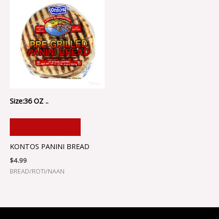
Size:36 OZ ..
ADD TO CART
KONTOS PANINI BREAD
$
4.99
BREAD/ROTI/NAAN