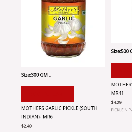
Size:500 
ADD
Size:300 GM ..
MOTHER’S
MR41
ADD TO CART
$
4.29
MOTHERS GARLIC PICKLE (SOUTH
PICKLE N 
INDIAN)- MR6
$
2.49