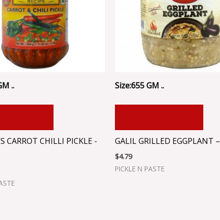
GM ..
Size:655 GM ..
 TO CART
ADD TO CART
 CARROT CHILLI PICKLE -
GALIL GRILLED EGGPLANT –
$
4.79
PICKLE N PASTE
PASTE