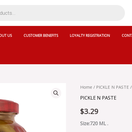
OUT US
CUSTOMER BENEFITS
LOYALTY REGISTRATION
CONT
BERRAK
Home
/
PICKLE N PASTE
/
MIXED
PICKLE N PASTE
PICKLE
-5885
$
3.29
quantity
Size:720 ML .