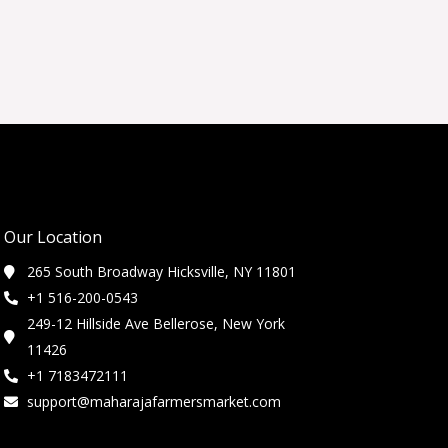
Our Location
265 South Broadway Hicksville, NY 11801
+1 516-200-0543
249-12 Hillside Ave Bellerose, New York
11426
+1 7183472111
support@maharajafarmersmarket.com