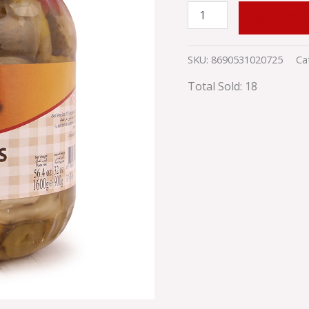
ADD TO
SKU:
8690531020725
Ca
Total Sold: 18