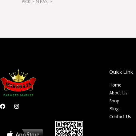
PICKLE N PASTE
Quick Link
Home
About Us
Shop
F
I
Blogs
a
n
c
s
Contact Us
e
t
b
a
o
g