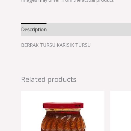
Images may differ from the actual product.
Description
Reviews (0)
BERRAK TURSU KARISIK TURSU
Related products