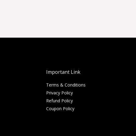
Important Link
Terms & Conditions
Privacy Policy
Refund Policy
Coupon Policy