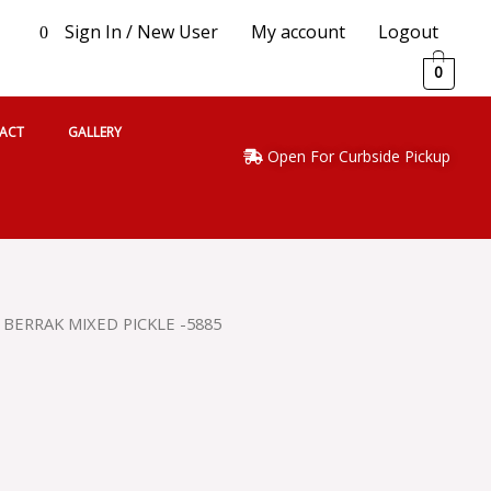
Sign In / New User
My account
Logout
0
0
ACT
GALLERY
Open For Curbside Pickup
 BERRAK MIXED PICKLE -5885