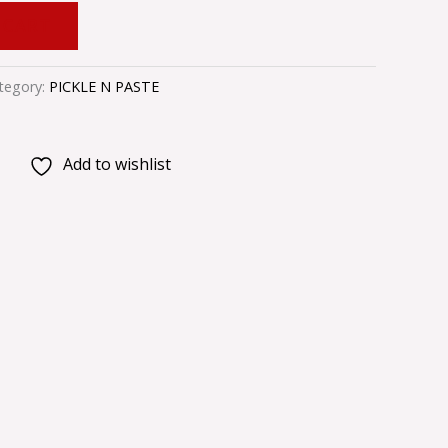
 CART
tegory:
PICKLE N PASTE
Add to wishlist