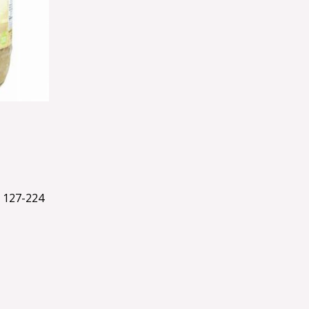
 127-224