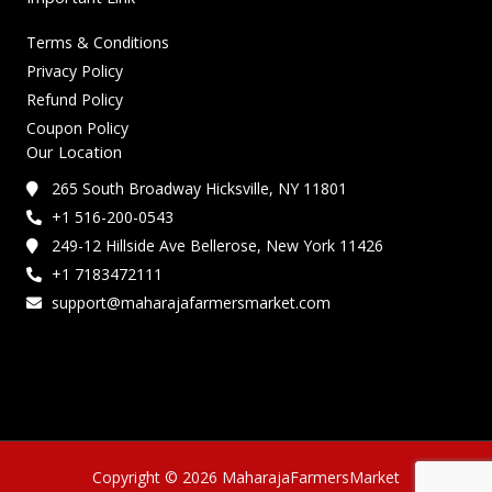
Terms & Conditions
Privacy Policy
Refund Policy
Coupon Policy
Our Location
265 South Broadway Hicksville, NY 11801
+1 516-200-0543
249-12 Hillside Ave Bellerose, New York 11426
+1 7183472111
support@maharajafarmersmarket.com
Copyright © 2026 MaharajaFarmersMarket