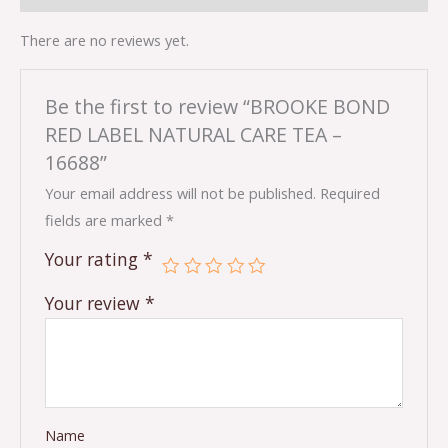
There are no reviews yet.
Be the first to review “BROOKE BOND
RED LABEL NATURAL CARE TEA –
16688”
Your email address will not be published.
Required
fields are marked
*
Your rating
*
Your review
*
Name