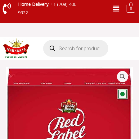
Skip
Menu
Home Delivery
: +1 (708) 406-
0
to
9922
content
Products
search
BROOKE
BOND
RED
LABEL
NATURAL
CARE
TEA
-
16688
quantity