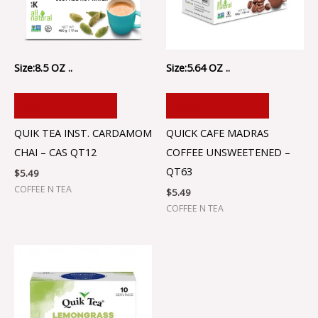
Size:8.5 OZ ..
Size:5.64 OZ ..
ADD TO CART
ADD TO CART
QUIK TEA INST. CARDAMOM
QUICK CAFE MADRAS
CHAI – CAS QT12
COFFEE UNSWEETENED –
QT63
$
5.49
COFFEE N TEA
$
5.49
COFFEE N TEA