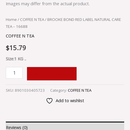
Images may differ from the actual product.
Home
/
COFFEE N TEA
/ BROOKE BOND RED LABEL NATURAL CARE
TEA – 16688
COFFEE N TEA
$
15.79
Size:1 KG ..
ADD TO CART
SKU:
8901030405723
Category:
COFFEE N TEA
Add to wishlist
Reviews (0)