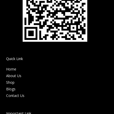
Quick Link
Home
About Us
Shop
Blogs
Contact Us
Important Link