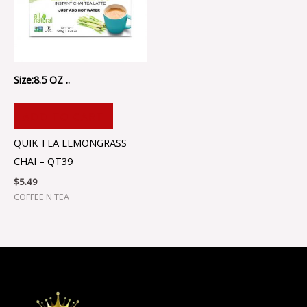
Size:8.5 OZ ..
ADD TO CART
QUIK TEA LEMONGRASS
CHAI – QT39
$
5.49
COFFEE N TEA