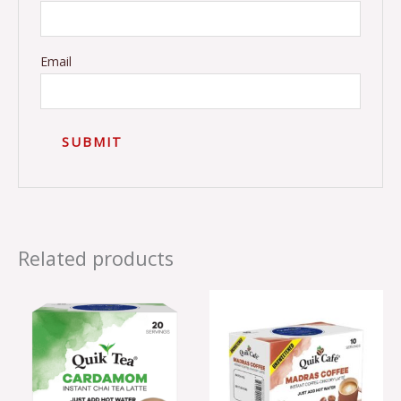
Email
Related products