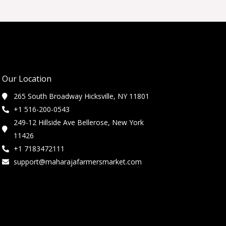
Our Location
265 South Broadway Hicksville, NY 11801
+1 516-200-0543
249-12 Hillside Ave Bellerose, New York
11426
+1 7183472111
support@maharajafarmersmarket.com