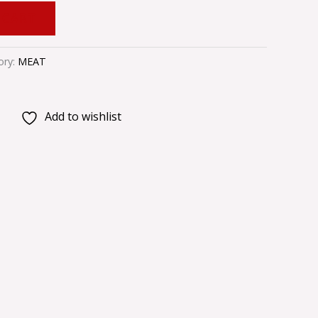
 CART
ory:
MEAT
Add to wishlist