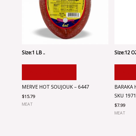
Size:1 LB ..
Size:12 OZ
ADD TO CART
ADD
MERVE HOT SOUJOUK – 6447
BARAKA 
SKU 1971
$
15.79
MEAT
$
7.99
MEAT