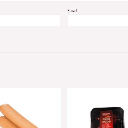
Email