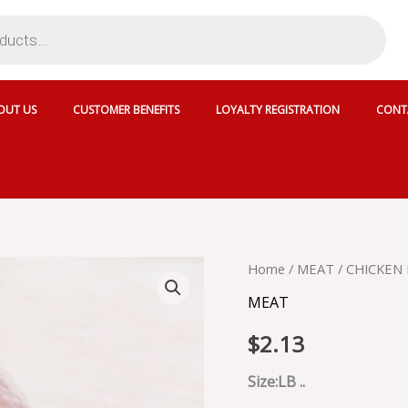
OUT US
CUSTOMER BENEFITS
LOYALTY REGISTRATION
CONT
CHICKEN
Home
/
MEAT
/ CHICKEN 
LEG
MEAT
WITH
SKIN
$
2.13
HALAL
quantity
Size:LB ..