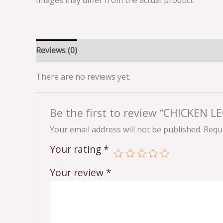
Images may differ from the actual product.
Reviews (0)
There are no reviews yet.
Be the first to review “CHICKEN 
Your email address will not be published.
Requi
Your rating
*
Your review
*