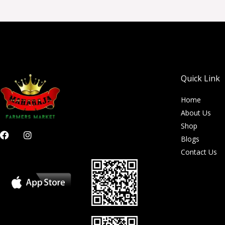
Quick Link
Home
About Us
Shop
F
I
Blogs
a
n
c
s
Contact Us
e
t
b
a
o
g
o
r
k
a
m