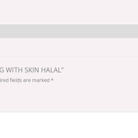
LEG WITH SKIN HALAL”
red fields are marked
*