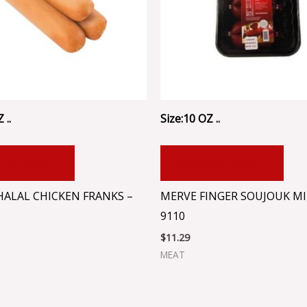
 ..
Size:10 OZ ..
 TO CART
ADD TO CART
HALAL CHICKEN FRANKS –
MERVE FINGER SOUJOUK MI
9110
$
11.29
MEAT