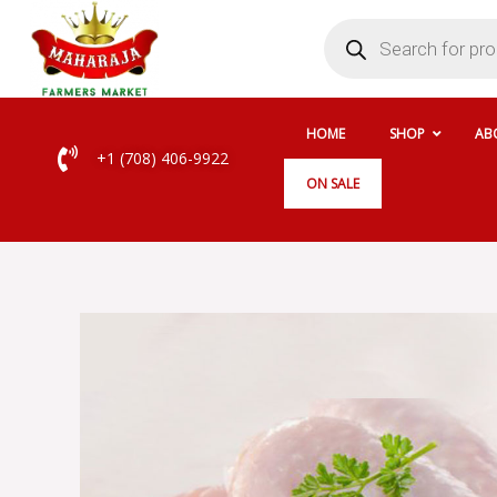
Skip
Products
search
to
content
HOME
SHOP
AB
+1 (708) 406-9922
ON SALE