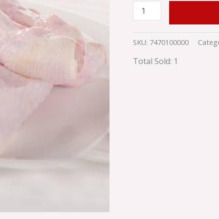
ADD TO
SKU:
7470100000
Categ
Total Sold: 1