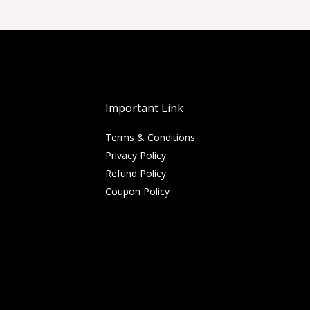
Important Link
Terms & Conditions
Privacy Policy
Refund Policy
Coupon Policy