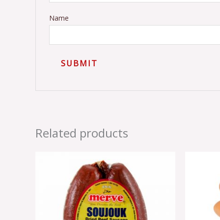
Name
Related products