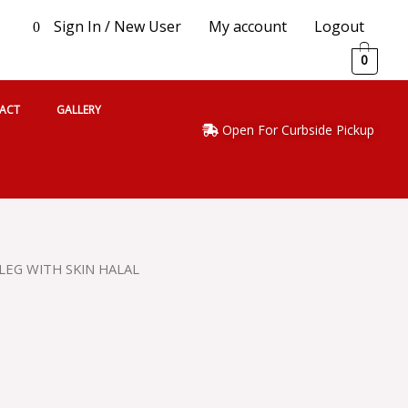
Sign In / New User
My account
Logout
0
0
ACT
GALLERY
Open For Curbside Pickup
LEG WITH SKIN HALAL