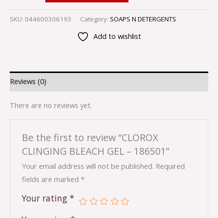
SKU:
044600306193
Category:
SOAPS N DETERGENTS
Add to wishlist
Reviews (0)
There are no reviews yet.
Be the first to review “CLOROX
CLINGING BLEACH GEL – 186501”
Your email address will not be published.
Required
fields are marked
*
Your rating
*