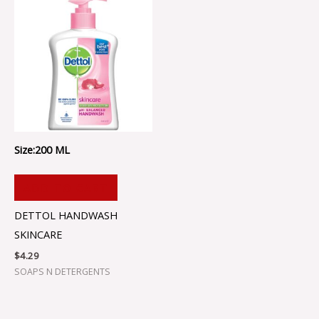
Size:200 ML
ADD TO CART
DETTOL HANDWASH
SKINCARE
$
4.29
SOAPS N DETERGENTS