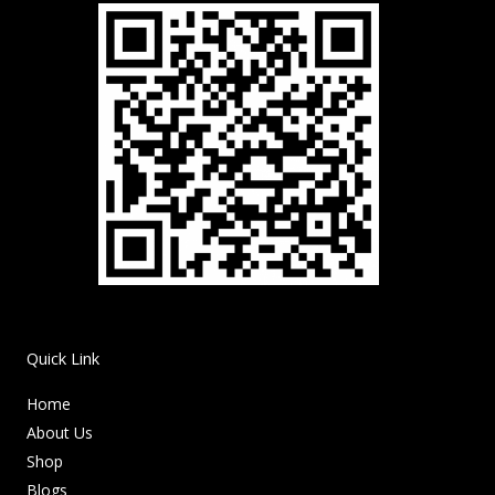
Quick Link
Home
About Us
Shop
Blogs