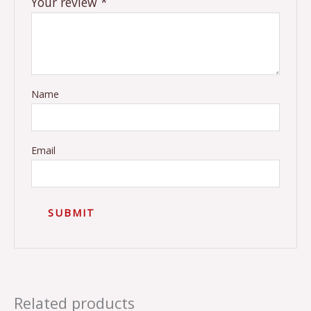
Your review
*
Name
Email
Related products