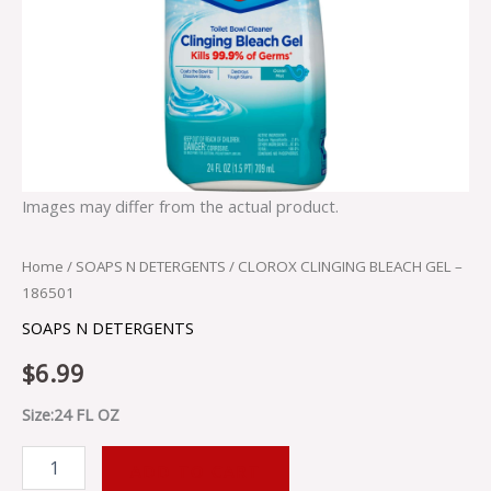
Images may differ from the actual product.
Home
/
SOAPS N DETERGENTS
/ CLOROX CLINGING BLEACH GEL –
186501
SOAPS N DETERGENTS
$
6.99
Size:24 FL OZ
ADD TO CART