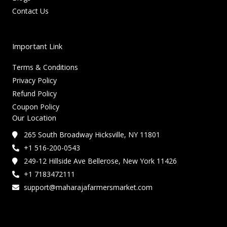
Contact Us
Important Link
Terms & Conditions
Privacy Policy
Refund Policy
Coupon Policy
Our Location
265 South Broadway Hicksville, NY 11801
+1 516-200-0543
249-12 Hillside Ave Bellerose, New York 11426
+1 7183472111
support@maharajafarmersmarket.com