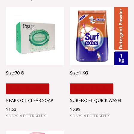
Size:70 G
Size:1 KG
ADD TO CART
ADD TO CART
PEARS OIL CLEAR SOAP
SURFEXCEL QUICK WASH
$
1.52
$
6.99
SOAPS N DETERGENTS
SOAPS N DETERGENTS