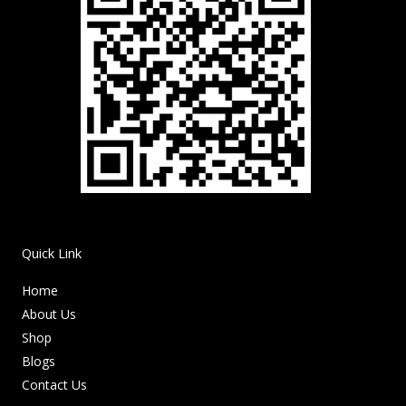
Quick Link
Home
About Us
Shop
Blogs
Contact Us