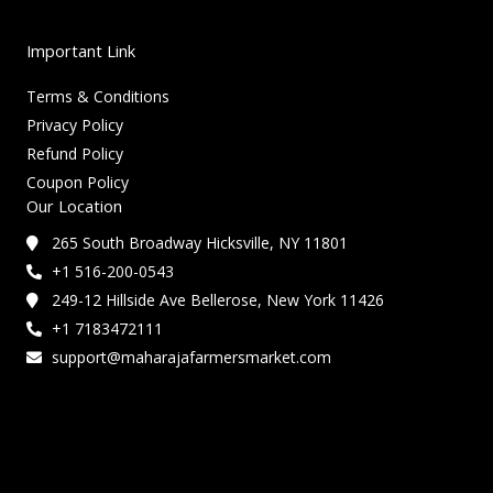
Important Link
Terms & Conditions
Privacy Policy
Refund Policy
Coupon Policy
Our Location
265 South Broadway Hicksville, NY 11801
+1 516-200-0543
249-12 Hillside Ave Bellerose, New York 11426
+1 7183472111
support@maharajafarmersmarket.com