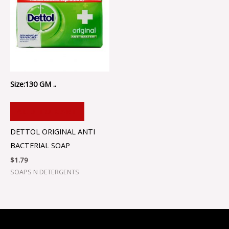
Size:130 GM ..
ADD TO CART
DETTOL ORIGINAL ANTI
BACTERIAL SOAP
$
1.79
SOAPS N DETERGENTS