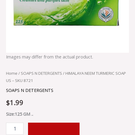
Images may differ from the actual product.
Home
/
SOAPS N DETERGENTS
/ HIMALAYA NEEM TURMERIC SOAP
US – SKU 8721
SOAPS N DETERGENTS
$
1.99
Size:125 GM ..
ADD TO CART