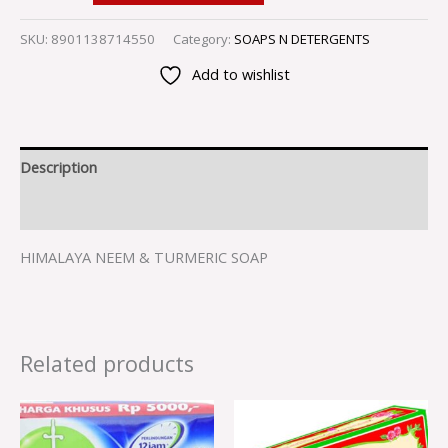
SKU:
8901138714550
Category:
SOAPS N DETERGENTS
Add to wishlist
Description
Reviews (0)
HIMALAYA NEEM & TURMERIC SOAP
Related products