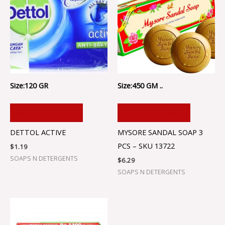
Size:120 GR
Size:450 GM ..
ADD TO CART
ADD TO CART
DETTOL ACTIVE
MYSORE SANDAL SOAP 3
PCS – SKU 13722
$
1.19
SOAPS N DETERGENTS
$
6.29
SOAPS N DETERGENTS