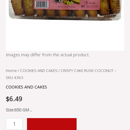
Images may differ from the actual product.
Home
/
COOKIES AND CAKES
/ CRISPY CAKE RUSK COCONUT –
SKU 4363
COOKIES AND CAKES
$
6.49
Size:650 GM ..
ADD TO CART