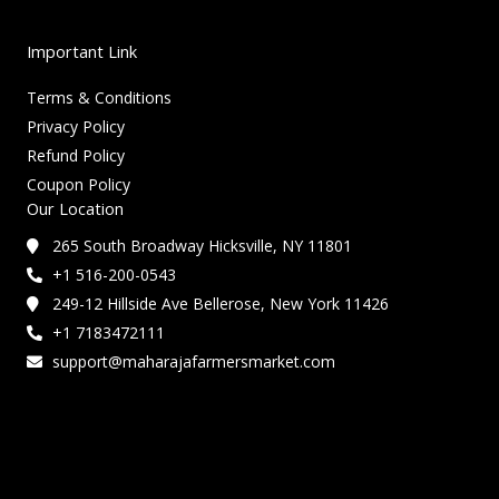
Important Link
Terms & Conditions
Privacy Policy
Refund Policy
Coupon Policy
Our Location
265 South Broadway Hicksville, NY 11801
+1 516-200-0543
249-12 Hillside Ave Bellerose, New York 11426
+1 7183472111
support@maharajafarmersmarket.com