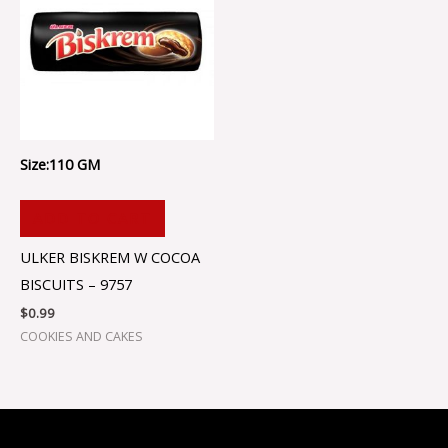
Size:110 GM
ADD TO CART
ULKER BISKREM W COCOA
BISCUITS – 9757
$
0.99
COOKIES AND CAKES