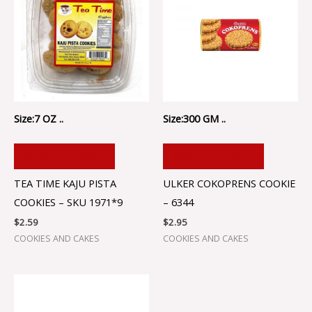
Size:7 OZ ..
Size:300 GM ..
ADD TO CART
ADD TO CART
TEA TIME KAJU PISTA
ULKER COKOPRENS COOKIE
COOKIES – SKU 1971*9
– 6344
$
2.59
$
2.95
COOKIES AND CAKES
COOKIES AND CAKES