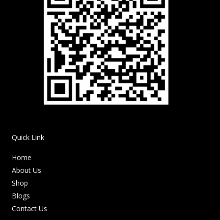
Quick Link
Home
About Us
Shop
Blogs
Contact Us