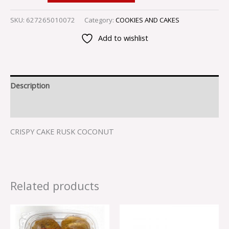
SKU:
627265010072
Category:
COOKIES AND CAKES
Add to wishlist
Description
Reviews (0)
CRISPY CAKE RUSK COCONUT
Related products