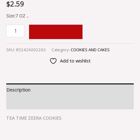
$
2.59
Size:7 OZ ..
ADD TO CART
SKU:
852426002263
Category:
COOKIES AND CAKES
Add to wishlist
Description
Reviews (0)
TEA TIME ZEERA COOKIES