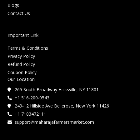
Blogs
Contact Us
Important Link
Terms & Conditions
Privacy Policy
Refund Policy
Coupon Policy
Our Location
265 South Broadway Hicksville, NY 11801
+1 516-200-0543
249-12 Hillside Ave Bellerose, New York 11426
+1 7183472111
support@maharajafarmersmarket.com