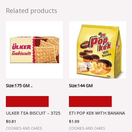
Related products
Size:175 GM ..
Size:144 GM
ADD TO CART
ADD TO CART
ULKER TEA BISCUIT – 3725
ETI POP KEK WITH BANANA
$
0.81
$
1.99
COOKIES AND CAKES
COOKIES AND CAKES