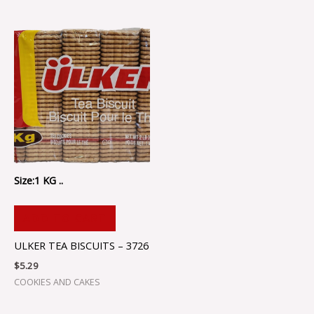
Size:1 KG ..
ADD TO CART
ULKER TEA BISCUITS – 3726
$
5.29
COOKIES AND CAKES