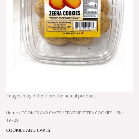
Images may differ from the actual product.
Home
/
COOKIES AND CAKES
/ TEA TIME ZEERA COOKIES – SKU
19729
COOKIES AND CAKES