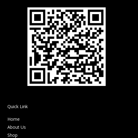
Quick Link
Home
About Us
Shop