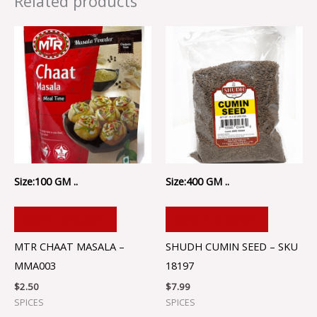
Related products
Size:100 GM ..
Size:400 GM ..
ADD TO CART
ADD TO CART
MTR CHAAT MASALA –
SHUDH CUMIN SEED – SKU
MMA003
18197
$
2.50
$
7.99
SPICES
SPICES