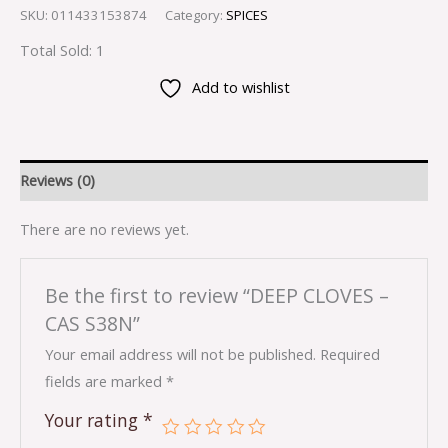
SKU:
011433153874
Category:
SPICES
Total Sold: 1
Add to wishlist
Reviews (0)
There are no reviews yet.
Be the first to review “DEEP CLOVES –
CAS S38N”
Your email address will not be published.
Required
fields are marked
*
Your rating
*