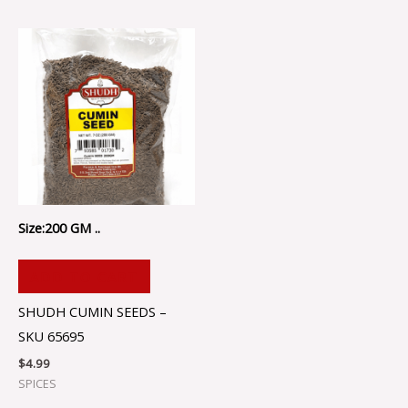
Size:200 GM ..
ADD TO CART
SHUDH CUMIN SEEDS –
SKU 65695
$
4.99
SPICES