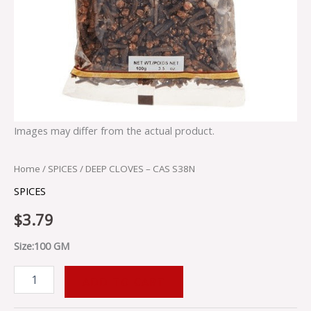
Images may differ from the actual product.
Home
/
SPICES
/ DEEP CLOVES – CAS S38N
SPICES
$
3.79
Size:100 GM
ADD TO CART