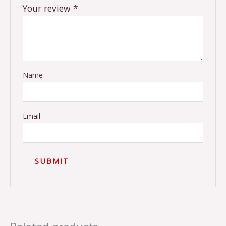
Your review
*
Name
Email