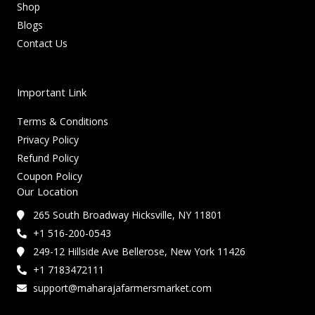
Shop
Blogs
Contact Us
Important Link
Terms & Conditions
Privacy Policy
Refund Policy
Coupon Policy
Our Location
265 South Broadway Hicksville, NY 11801
+1 516-200-0543
249-12 Hillside Ave Bellerose, New York 11426
+1 7183472111
support@maharajafarmersmarket.com