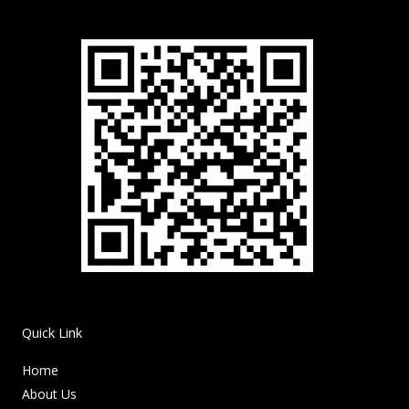
Quick Link
Home
About Us