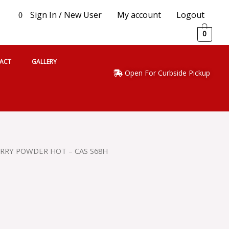
Sign In / New User
My account
Logout
0
0
ACT
GALLERY
Open For Curbside Pickup
URRY POWDER HOT – CAS S68H