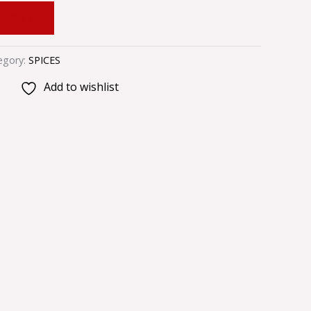
 CART
egory:
SPICES
Add to wishlist