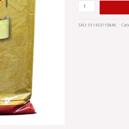
ADD TO
SKU:
011433110846
Cat