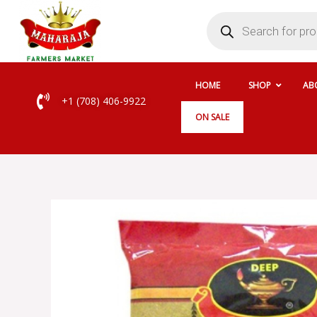
Skip
Products
search
to
content
HOME
SHOP
AB
+1 (708) 406-9922
ON SALE