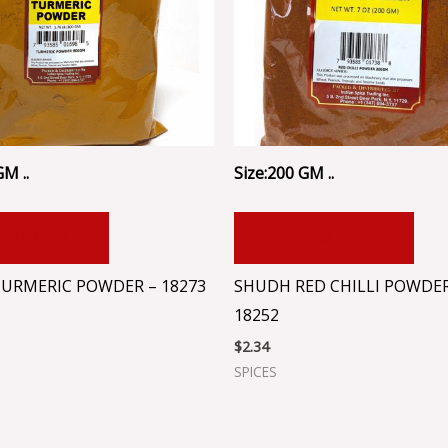
GM ..
Size:200 GM ..
 TO CART
ADD TO CART
URMERIC POWDER – 18273
SHUDH RED CHILLI POWDER
18252
$
2.34
SPICES