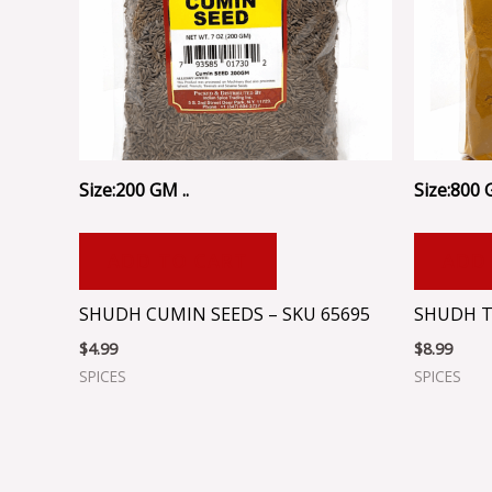
Size:200 GM ..
Size:800 
ADD TO CART
ADD
SHUDH CUMIN SEEDS – SKU 65695
SHUDH T
$
4.99
$
8.99
SPICES
SPICES