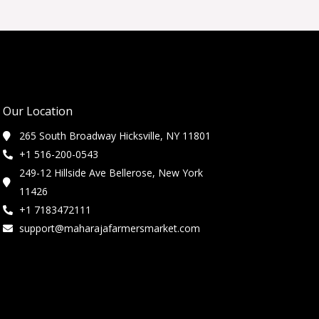
Our Location
265 South Broadway Hicksville, NY 11801
+1 516-200-0543
249-12 Hillside Ave Bellerose, New York
11426
+1 7183472111
support@maharajafarmersmarket.com