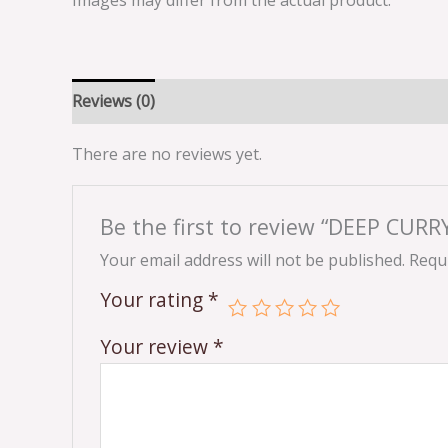
Images may differ from the actual product.
Reviews (0)
There are no reviews yet.
Be the first to review “DEEP CU
Your email address will not be published.
Requi
Your rating
*
Your review
*