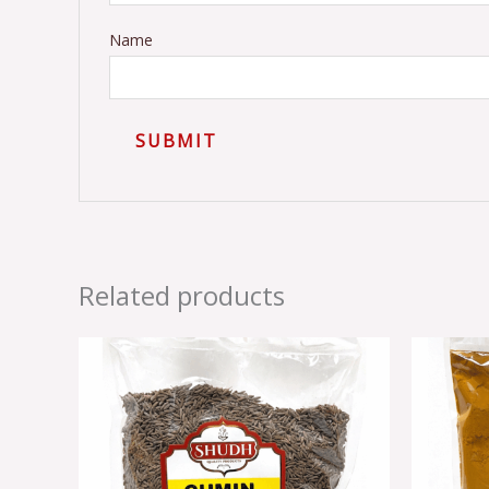
Name
Related products