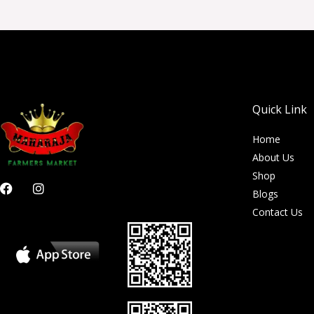
Quick Link
Home
About Us
Shop
F
I
Blogs
a
n
c
s
Contact Us
e
t
b
a
o
g
o
r
k
a
m