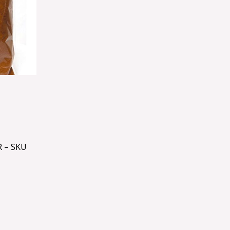
 – SKU