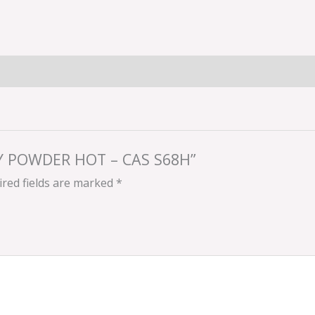
RRY POWDER HOT – CAS S68H”
red fields are marked
*