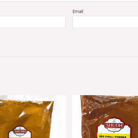
Email