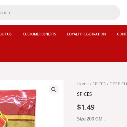
OUT US
CUSTOMER BENEFITS
LOYALTY REGISTRATION
CONT
DEEP
Home
/
SPICES
/ DEEP C
CURRY
SPICES
POWDER
HOT
$
1.49
-
CAS
S68H
Size:200 GM ..
quantity