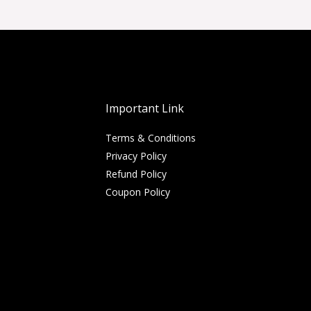
Important Link
Terms & Conditions
Privacy Policy
Refund Policy
Coupon Policy