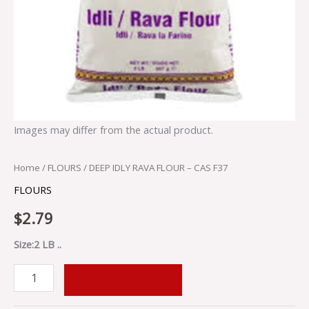
Images may differ from the actual product.
Home
/
FLOURS
/ DEEP IDLY RAVA FLOUR – CAS F37
FLOURS
$
2.79
Size:2 LB ..
ADD TO CART