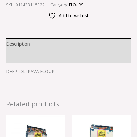
SKU:
011433115322
Category:
FLOURS
Add to wishlist
Description
Reviews (0)
DEEP IDLI RAVA FLOUR
Related products