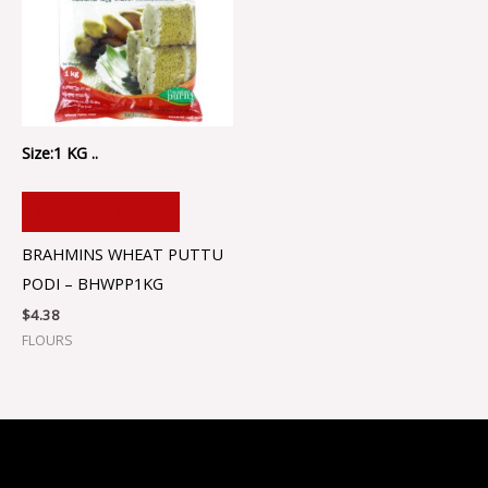
Size:1 KG ..
ADD TO CART
BRAHMINS WHEAT PUTTU
PODI – BHWPP1KG
$
4.38
FLOURS