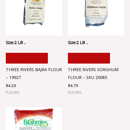
Size:2 LB ..
Size:2 LB ..
ADD TO CART
ADD TO CART
THREE RIVERS BAJRA FLOUR
THREE RIVERS SORGHUM
– 19927
FLOUR – SKU 20085
$
4.29
$
4.79
FLOURS
FLOURS