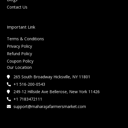
Contact Us
Important Link
Terms & Conditions
Privacy Policy
Refund Policy
Coupon Policy
Our Location
265 South Broadway Hicksville, NY 11801
+1 516-200-0543
249-12 Hillside Ave Bellerose, New York 11426
+1 7183472111
support@maharajafarmersmarket.com