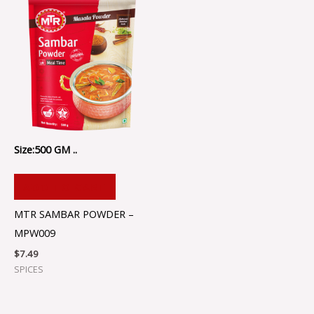
Size:500 GM ..
ADD TO CART
MTR SAMBAR POWDER –
MPW009
$
7.49
SPICES