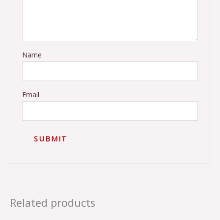
Name
Email
Related products