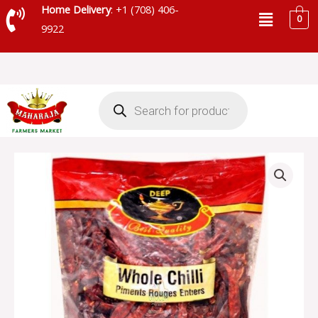
Skip
Menu
Home Delivery
: +1 (708) 406-
0
to
9922
content
Products
search
DEEP
RED
CHILLI
WHOLE
-
S84
quantity