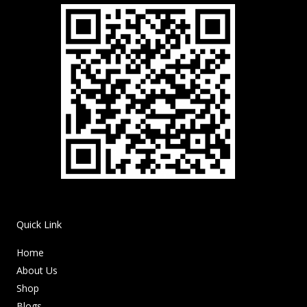
Quick Link
Home
About Us
Shop
Blogs