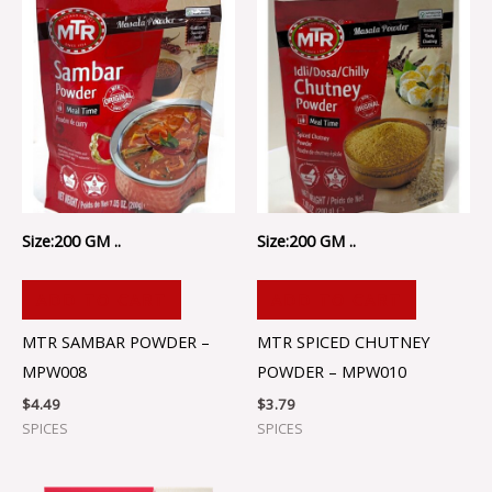
Size:200 GM ..
Size:200 GM ..
ADD TO CART
ADD TO CART
MTR SAMBAR POWDER –
MTR SPICED CHUTNEY
MPW008
POWDER – MPW010
$
4.49
$
3.79
SPICES
SPICES