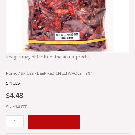
Images may differ from the actual product.
Home
/
SPICES
/ DEEP RED CHILLI WHOLE – S84
SPICES
$
4.48
Size:14 OZ ..
ADD TO CART