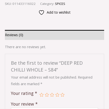
SKU:
011433116022
Category:
SPICES
Add to wishlist
Reviews (0)
There are no reviews yet.
Be the first to review “DEEP RED
CHILLI WHOLE – S84”
Your email address will not be published.
Required
fields are marked
*
Your rating
*
Your review
*