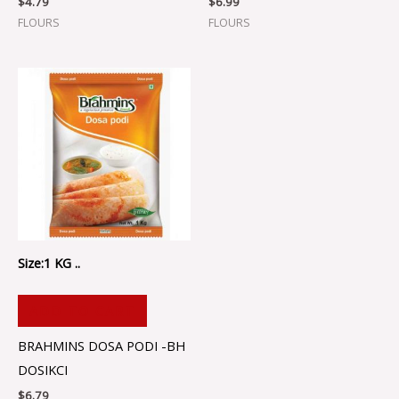
$
4.79
$
6.99
FLOURS
FLOURS
Size:1 KG ..
ADD TO CART
BRAHMINS DOSA PODI -BH
DOSIKCI
$
6.79