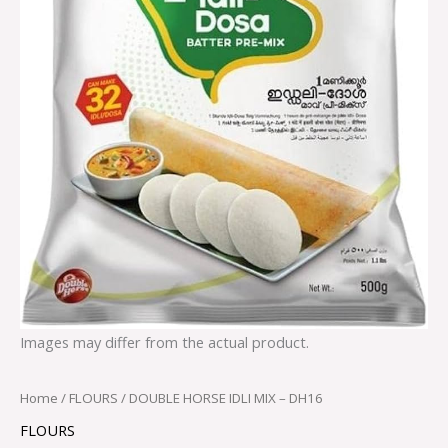
Images may differ from the actual product.
Home
/
FLOURS
/ DOUBLE HORSE IDLI MIX – DH16
FLOURS