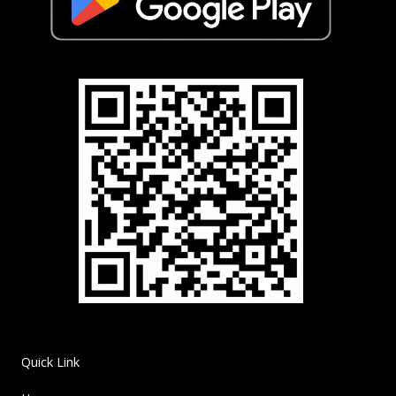
Quick Link