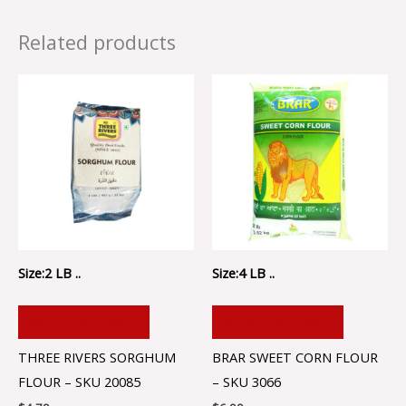
Related products
Size:2 LB ..
Size:4 LB ..
ADD TO CART
ADD TO CART
THREE RIVERS SORGHUM
BRAR SWEET CORN FLOUR
FLOUR – SKU 20085
– SKU 3066