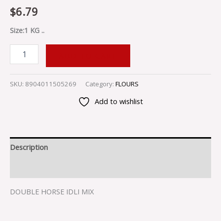
$
6.79
Size:1 KG ..
ADD TO CART
SKU:
8904011505269
Category:
FLOURS
Add to wishlist
Description
Reviews (0)
DOUBLE HORSE IDLI MIX