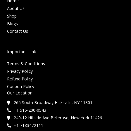
Home
About Us
Shop
Blogs
Contact Us
Important Link
Terms & Conditions
Privacy Policy
Refund Policy
Coupon Policy
Our Location
265 South Broadway Hicksville, NY 11801
+1 516-200-0543
249-12 Hillside Ave Bellerose, New York 11426
+1 7183472111